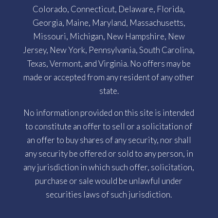
Colorado, Connecticut, Delaware, Florida,
Georgia, Maine, Maryland, Massachusetts,
Missouri, Michigan, New Hampshire, New
Jersey, New York, Pennsylvania, South Carolina,
Texas, Vermont, and Virginia. No offers may be
made or accepted from any resident of any other
state.
No information provided on this site is intended
to constitute an offer to sell or a solicitation of
an offer to buy shares of any security, nor shall
any security be offered or sold to any person, in
any jurisdiction in which such offer, solicitation,
purchase or sale would be unlawful under
securities laws of such jurisdiction.