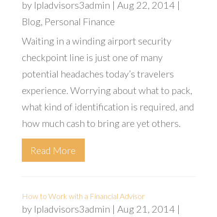
by
lpladvisors3admin
|
Aug 22, 2014
|
Blog
,
Personal Finance
Waiting in a winding airport security
checkpoint line is just one of many
potential headaches today’s travelers
experience. Worrying about what to pack,
what kind of identification is required, and
how much cash to bring are yet others.
Read More
How to Work with a Financial Advisor
by
lpladvisors3admin
|
Aug 21, 2014
|