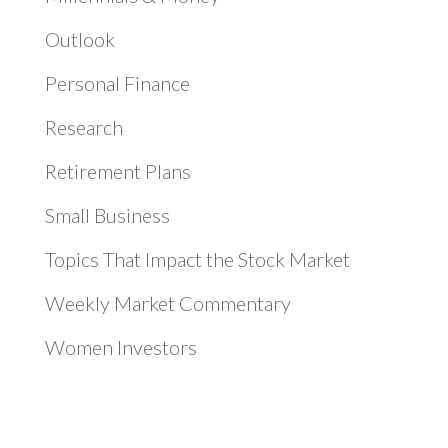
Outlook
Personal Finance
Research
Retirement Plans
Small Business
Topics That Impact the Stock Market
Weekly Market Commentary
Women Investors