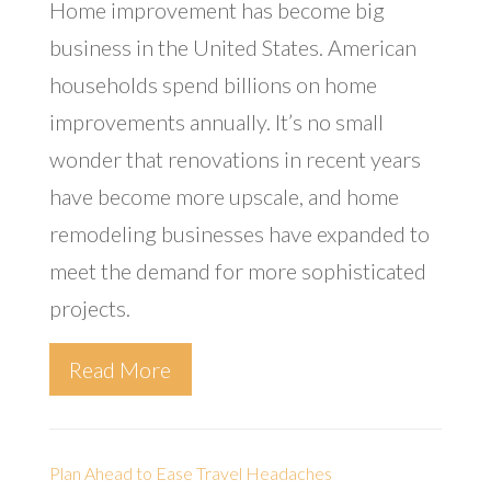
Home improvement has become big
business in the United States. American
households spend billions on home
improvements annually. It’s no small
wonder that renovations in recent years
have become more upscale, and home
remodeling businesses have expanded to
meet the demand for more sophisticated
projects.
Read More
Plan Ahead to Ease Travel Headaches