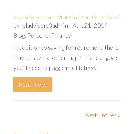
Beyond Retirement: What About Your Other Goals?
by
lpladvisors3admin
|
Aug 21, 2014
|
Blog
,
Personal Finance
In addition to saving for retirement, there
may be several other major financial goals
you’ll need to juggle in a lifetime.
Read More
Next Entries »