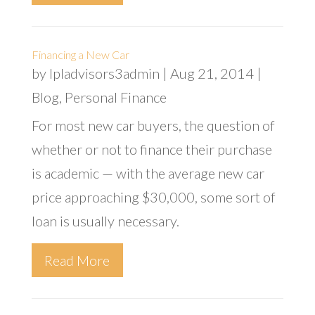
Financing a New Car
by
lpladvisors3admin
|
Aug 21, 2014
|
Blog
,
Personal Finance
For most new car buyers, the question of
whether or not to finance their purchase
is academic — with the average new car
price approaching $30,000, some sort of
loan is usually necessary.
Read More