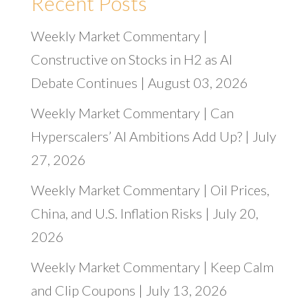
Recent Posts
Weekly Market Commentary |
Constructive on Stocks in H2 as AI
Debate Continues | August 03, 2026
Weekly Market Commentary | Can
Hyperscalers’ AI Ambitions Add Up? | July
27, 2026
Weekly Market Commentary | Oil Prices,
China, and U.S. Inflation Risks | July 20,
2026
Weekly Market Commentary | Keep Calm
and Clip Coupons | July 13, 2026