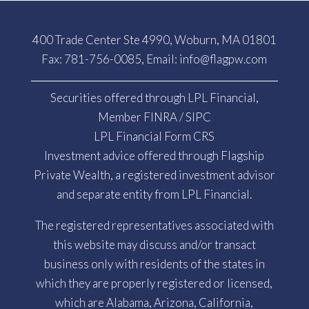
400 Trade Center Ste 4990, Woburn, MA 01801
Fax: 781-756-0085, Email:
info@flagpw.com
Securities offered through LPL Financial,
Member
FINRA
/
SIPC
LPL Financial Form CRS
Investment advice offered through Flagship
Private Wealth, a registered investment advisor
and separate entity from LPL Financial.
The registered representatives associated with
this website may discuss and/or transact
business only with residents of the states in
which they are properly registered or licensed,
which are Alabama, Arizona, California,