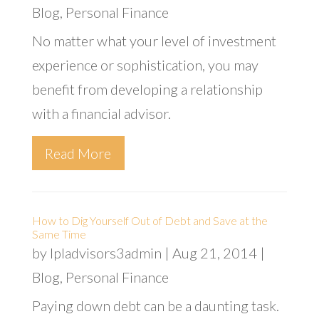
Blog
,
Personal Finance
No matter what your level of investment
experience or sophistication, you may
benefit from developing a relationship
with a financial advisor.
Read More
How to Dig Yourself Out of Debt and Save at the
Same Time
by
lpladvisors3admin
|
Aug 21, 2014
|
Blog
,
Personal Finance
Paying down debt can be a daunting task.