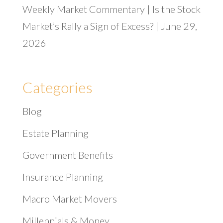
Weekly Market Commentary | Is the Stock
Market’s Rally a Sign of Excess? | June 29,
2026
Categories
Blog
Estate Planning
Government Benefits
Insurance Planning
Macro Market Movers
Millennials & Money