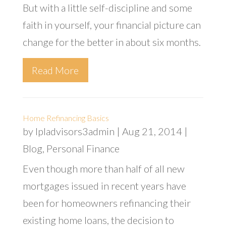
But with a little self-discipline and some
faith in yourself, your financial picture can
change for the better in about six months.
Read More
Home Refinancing Basics
by
lpladvisors3admin
|
Aug 21, 2014
|
Blog
,
Personal Finance
Even though more than half of all new
mortgages issued in recent years have
been for homeowners refinancing their
existing home loans, the decision to