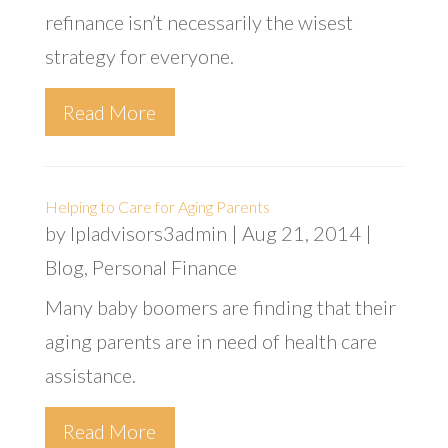
refinance isn’t necessarily the wisest
strategy for everyone.
Read More
Helping to Care for Aging Parents
by
lpladvisors3admin
|
Aug 21, 2014
|
Blog
,
Personal Finance
Many baby boomers are finding that their
aging parents are in need of health care
assistance.
Read More