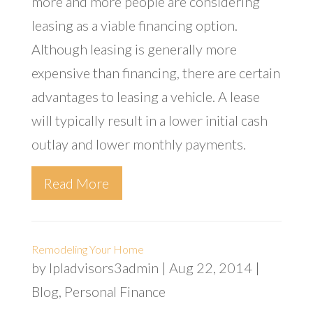
more and more people are considering
leasing as a viable financing option.
Although leasing is generally more
expensive than financing, there are certain
advantages to leasing a vehicle. A lease
will typically result in a lower initial cash
outlay and lower monthly payments.
Read More
Remodeling Your Home
by
lpladvisors3admin
|
Aug 22, 2014
|
Blog
,
Personal Finance