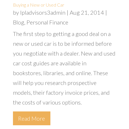
Buying a New or Used Car
by
lpladvisors3admin
|
Aug 21, 2014
|
Blog
,
Personal Finance
The first step to getting a good deal on a
new or used car is to be informed before
you negotiate with a dealer. New and used
car cost guides are available in
bookstores, libraries, and online. These
will help you research prospective
models, their factory invoice prices, and
the costs of various options.
Read More