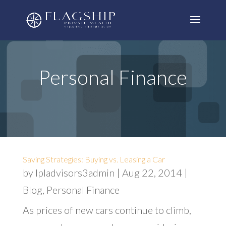
Personal Finance
Saving Strategies: Buying vs. Leasing a Car
by
lpladvisors3admin
|
Aug 22, 2014
|
Blog
,
Personal Finance
As prices of new cars continue to climb,