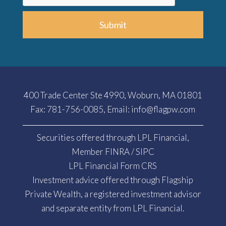
Submit
400 Trade Center Ste 4990, Woburn, MA 01801
Fax: 781-756-0085, Email:
info@flagpw.com
Securities offered through LPL Financial,
Member
FINRA
/
SIPC
LPL Financial Form CRS
Investment advice offered through Flagship
Private Wealth, a registered investment advisor
and separate entity from LPL Financial.