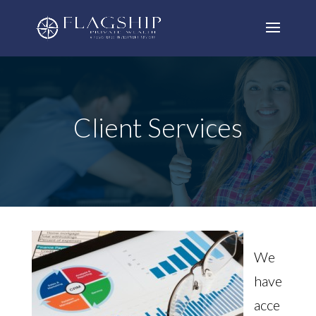
Client Services
We
have
acce