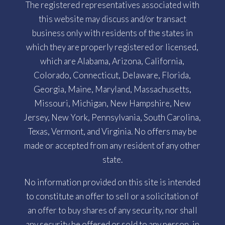
The registered representatives associated with
this website may discuss and/or transact
business only with residents of the states in
which they are properly registered or licensed,
which are Alabama, Arizona, California,
Colorado, Connecticut, Delaware, Florida,
Georgia, Maine, Maryland, Massachusetts,
Missouri, Michigan, New Hampshire, New
Jersey, New York, Pennsylvania, South Carolina,
Texas, Vermont, and Virginia. No offers may be
made or accepted from any resident of any other
state.
No information provided on this site is intended
to constitute an offer to sell or a solicitation of
an offer to buy shares of any security, nor shall
any security be offered or sold to any person, in