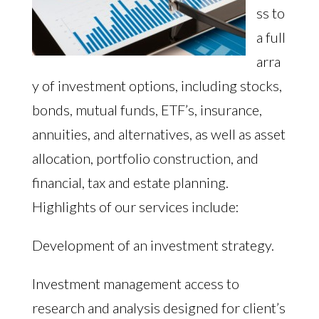
ss to
a full
arra
y of investment options, including stocks,
bonds, mutual funds, ETF’s, insurance,
annuities, and alternatives, as well as asset
allocation, portfolio construction, and
financial, tax and estate planning.
Highlights of our services include:
Development of an investment strategy.
Investment management access to
research and analysis designed for client’s