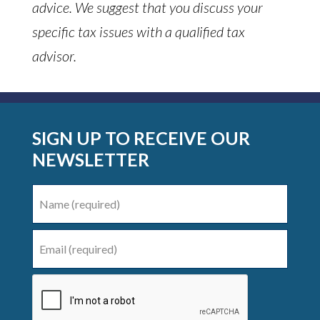
advice. We suggest that you discuss your
specific tax issues with a qualified tax
advisor.
SIGN UP TO RECEIVE OUR
NEWSLETTER