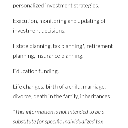
personalized investment strategies.
Execution, monitoring and updating of
investment decisions.
Estate planning, tax planning*, retirement
planning, insurance planning.
Education funding.
Life changes: birth of a child, marriage,
divorce, death in the family, inheritances.
*This information is not intended to be a
substitute for specific individualized tax