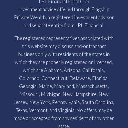
LPL Financial Form CRS
Investment advice offered through Flagship
Private Wealth, a registered investment advisor
and separate entity from LPL Financial.
The registered representatives associated with
this website may discuss and/or transact
business only with residents of the states in
which they are properly registered or licensed,
which are Alabama, Arizona, California,
Colorado, Connecticut, Delaware, Florida,
Georgia, Maine, Maryland, Massachusetts,
Missouri, Michigan, New Hampshire, New
Jersey, New York, Pennsylvania, South Carolina,
Texas, Vermont, and Virginia. No offers may be
made or accepted from any resident of any other
state.