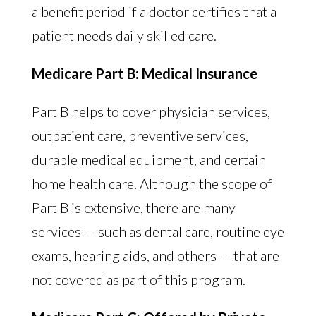
a benefit period if a doctor certifies that a
patient needs daily skilled care.
Medicare Part B: Medical Insurance
Part B helps to cover physician services,
outpatient care, preventive services,
durable medical equipment, and certain
home health care. Although the scope of
Part B is extensive, there are many
services — such as dental care, routine eye
exams, hearing aids, and others — that are
not covered as part of this program.