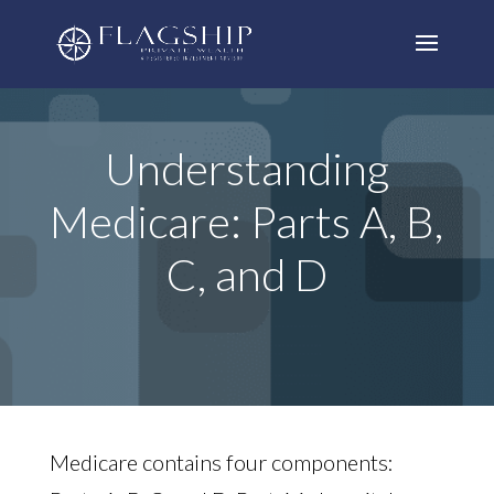
Understanding
Medicare: Parts A, B,
C, and D
Medicare contains four components: