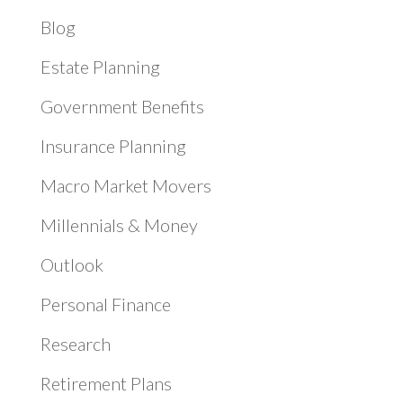
Blog
Estate Planning
Government Benefits
Insurance Planning
Macro Market Movers
Millennials & Money
Outlook
Personal Finance
Research
Retirement Plans