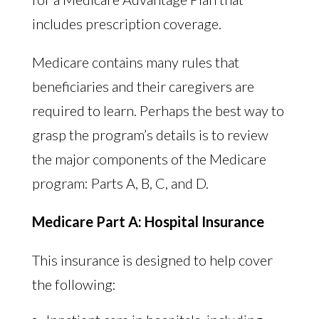
includes prescription coverage.
Medicare contains many rules that
beneficiaries and their caregivers are
required to learn. Perhaps the best way to
grasp the program’s details is to review
the major components of the Medicare
program: Parts A, B, C, and D.
Medicare Part A: Hospital Insurance
This insurance is designed to help cover
the following: