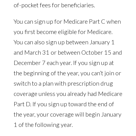
of-pocket fees for beneficiaries.
You can sign up for Medicare Part C when
you first become eligible for Medicare.
You can also sign up between January 1
and March 31 or between October 15 and
December 7 each year. If you sign up at
the beginning of the year, you can’t join or
switch to a plan with prescription drug
coverage unless you already had Medicare
Part D. If you sign up toward the end of
the year, your coverage will begin January
1 of the following year.