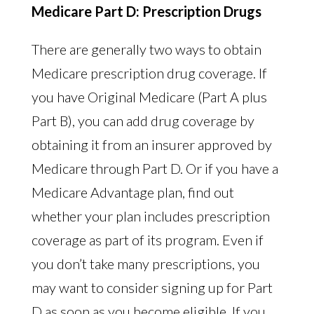
Medicare Part D: Prescription Drugs
There are generally two ways to obtain
Medicare prescription drug coverage. If
you have Original Medicare (Part A plus
Part B), you can add drug coverage by
obtaining it from an insurer approved by
Medicare through Part D. Or if you have a
Medicare Advantage plan, find out
whether your plan includes prescription
coverage as part of its program. Even if
you don’t take many prescriptions, you
may want to consider signing up for Part
D as soon as you become eligible. If you