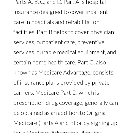
Parts A, B, C, and D. Part A is hospital
insurance designed to cover inpatient
care in hospitals and rehabilitation
facilities. Part B helps to cover physician
services, outpatient care, preventive
services, durable medical equipment, and
certain home health care. Part C, also
known as Medicare Advantage, consists
of insurance plans provided by private
carriers. Medicare Part D, which is
prescription drug coverage, generally can
be obtained as an addition to Original
Medicare (Parts A and B) or by signing up
for a Medicare Advantage Plan that