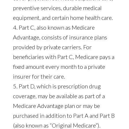
preventive services, durable medical
equipment, and certain home health care.
4. Part C, also known as Medicare
Advantage, consists of insurance plans
provided by private carriers. For
beneficiaries with Part C, Medicare pays a
fixed amount every month to a private
insurer for their care.
5. Part D, which is prescription drug
coverage, may be available as part of a
Medicare Advantage plan or may be
purchased in addition to Part A and Part B
(also known as “Original Medicare”).