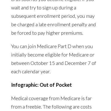
wait and try to sign up during a
subsequent enrollment period, you may
be charged a late enrollment penalty and
be forced to pay higher premiums.
You can join Medicare Part D when you
initially become eligible for Medicare or
between October 15 and December 7 of
each calendar year.
Infographic: Out of Pocket
Medical coverage from Medicare is far
from a freebie. The following are costs