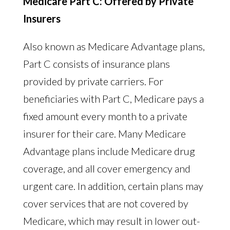
Medicare Part C: Offered by Private
Insurers
Also known as Medicare Advantage plans,
Part C consists of insurance plans
provided by private carriers. For
beneficiaries with Part C, Medicare pays a
fixed amount every month to a private
insurer for their care. Many Medicare
Advantage plans include Medicare drug
coverage, and all cover emergency and
urgent care. In addition, certain plans may
cover services that are not covered by
Medicare, which may result in lower out-