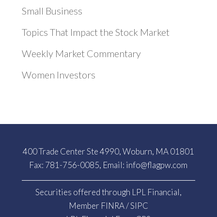
Small Business
Topics That Impact the Stock Market
Weekly Market Commentary
Women Investors
400 Trade Center Ste 4990, Woburn, MA 01801
Fax: 781-756-0085, Email:
info@flagpw.com
Securities offered through LPL Financial,
Member
FINRA
/
SIPC