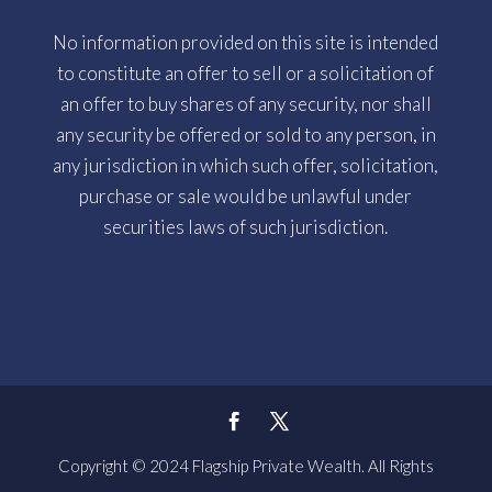
No information provided on this site is intended
to constitute an offer to sell or a solicitation of
an offer to buy shares of any security, nor shall
any security be offered or sold to any person, in
any jurisdiction in which such offer, solicitation,
purchase or sale would be unlawful under
securities laws of such jurisdiction.
Copyright © 2024 Flagship Private Wealth. All Rights