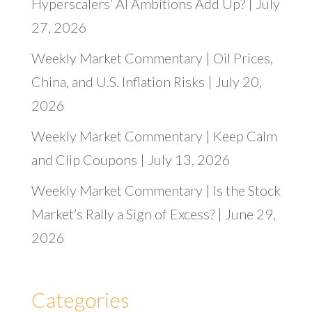
Hyperscalers’ AI Ambitions Add Up? | July
27, 2026
Weekly Market Commentary | Oil Prices,
China, and U.S. Inflation Risks | July 20,
2026
Weekly Market Commentary | Keep Calm
and Clip Coupons | July 13, 2026
Weekly Market Commentary | Is the Stock
Market’s Rally a Sign of Excess? | June 29,
2026
Categories