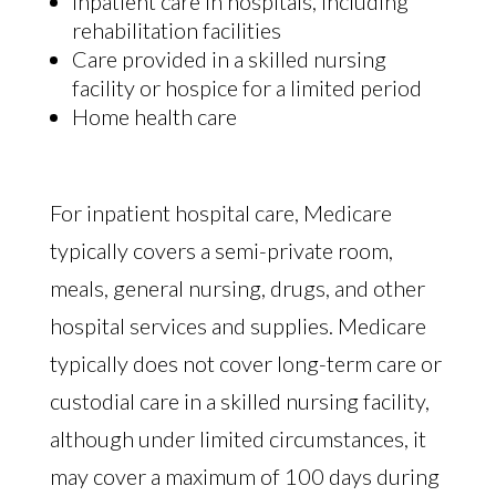
Inpatient care in hospitals, including
rehabilitation facilities
Care provided in a skilled nursing
facility or hospice for a limited period
Home health care
For inpatient hospital care, Medicare
typically covers a semi-private room,
meals, general nursing, drugs, and other
hospital services and supplies. Medicare
typically does not cover long-term care or
custodial care in a skilled nursing facility,
although under limited circumstances, it
may cover a maximum of 100 days during