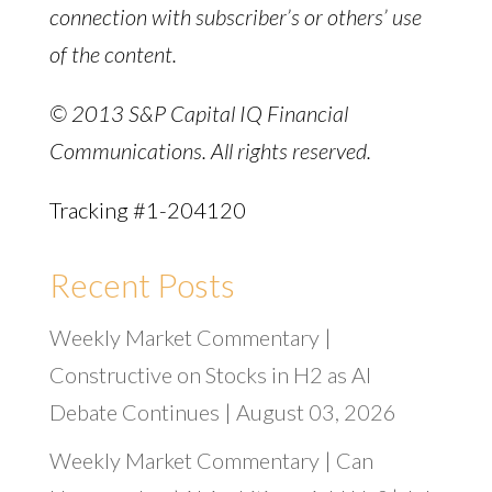
connection with subscriber’s or others’ use
of the content.
© 2013 S&P Capital IQ Financial
Communications. All rights reserved.
Tracking #1-204120
Recent Posts
Weekly Market Commentary |
Constructive on Stocks in H2 as AI
Debate Continues | August 03, 2026
Weekly Market Commentary | Can