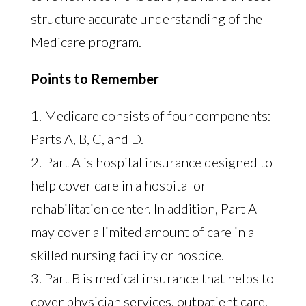
structure accurate understanding of the
Medicare program.
Points to Remember
1. Medicare consists of four components:
Parts A, B, C, and D.
2. Part A is hospital insurance designed to
help cover care in a hospital or
rehabilitation center. In addition, Part A
may cover a limited amount of care in a
skilled nursing facility or hospice.
3. Part B is medical insurance that helps to
cover physician services, outpatient care,