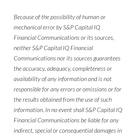
Because of the possibility of human or
mechanical error by S&P Capital IQ
Financial Communications or its sources,
neither S&P Capital IQ Financial
Communications nor its sources guarantees
the accuracy, adequacy, completeness or
availability of any information and is not
responsible for any errors or omissions or for
the results obtained from the use of such
information. In no event shall S&P Capital IQ
Financial Communications be liable for any
indirect, special or consequential damages in