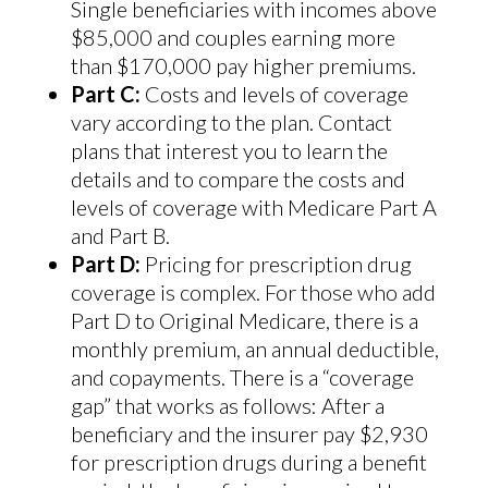
Single beneficiaries with incomes above
$85,000 and couples earning more
than $170,000 pay higher premiums.
Part C:
Costs and levels of coverage
vary according to the plan. Contact
plans that interest you to learn the
details and to compare the costs and
levels of coverage with Medicare Part A
and Part B.
Part D:
Pricing for prescription drug
coverage is complex. For those who add
Part D to Original Medicare, there is a
monthly premium, an annual deductible,
and copayments. There is a “coverage
gap” that works as follows: After a
beneficiary and the insurer pay $2,930
for prescription drugs during a benefit