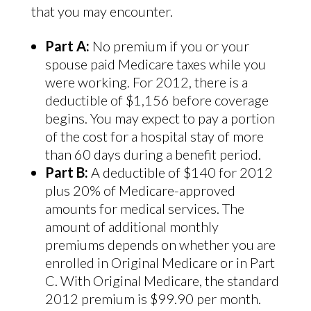
that you may encounter.
Part A:
No premium if you or your
spouse paid Medicare taxes while you
were working. For 2012, there is a
deductible of $1,156 before coverage
begins. You may expect to pay a portion
of the cost for a hospital stay of more
than 60 days during a benefit period.
Part B:
A deductible of $140 for 2012
plus 20% of Medicare-approved
amounts for medical services. The
amount of additional monthly
premiums depends on whether you are
enrolled in Original Medicare or in Part
C. With Original Medicare, the standard
2012 premium is $99.90 per month.