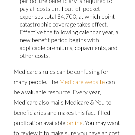
period, the beneficiary is required to
pay all costs until out-of-pocket
expenses total $4,700, at which point
catastrophic coverage takes effect.
Effective the following calendar year, a
new benefit period begins with
applicable premiums, copayments, and
other costs.
Medicare’s rules can be confusing for
many people. The
Medicare website
can
be a valuable resource. Every year,
Medicare also mails Medicare & You to
beneficiaries and makes this fact-filled
publication available
online
. You may want
to review it to make sure you have an cost