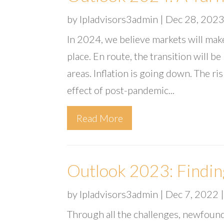
by
lpladvisors3admin
|
Dec 28, 202
In 2024, we believe markets will make
place. En route, the transition will b
areas. Inflation is going down. The ri
effect of post-pandemic...
Read More
Outlook 2023: Findin
by
lpladvisors3admin
|
Dec 7, 2022
Through all the challenges, newfound