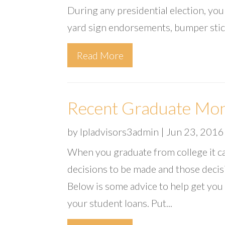
During any presidential election, yo
yard sign endorsements, bumper stic
Read More
Recent Graduate Mon
by
lpladvisors3admin
|
Jun 23, 2016
When you graduate from college it c
decisions to be made and those decisi
Below is some advice to help get you
your student loans. Put...