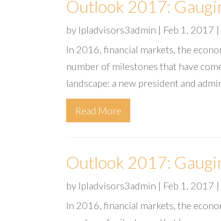
Outlook 2017: Gaugi
by
lpladvisors3admin
|
Feb 1, 2017
In 2016, financial markets, the econ
number of milestones that have come
landscape: a new president and admin
Read More
Outlook 2017: Gaugi
by
lpladvisors3admin
|
Feb 1, 2017
In 2016, financial markets, the econ