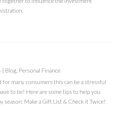
 together to influence the investment
istration.
6
|
Blog
,
Personal Finance
d for many consumers this can be a stressful
have to be! Here are some tips to help you
y season: Make a Gift List & Check it Twice!