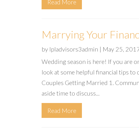
Read More
Marrying Your Financ
by
lpladvisors3admin
|
May 25, 201
Wedding season is here! If you are on
look at some helpful financial tips to
Couples Getting Married 1. Communica
aside time to discuss...
Read More