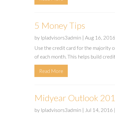
5 Money Tips
by
lpladvisors3admin
|
Aug 16, 201
Use the credit card for the majority 
of each month. This helps build credi
Read More
Midyear Outlook 2016
by
lpladvisors3admin
|
Jul 14, 2016