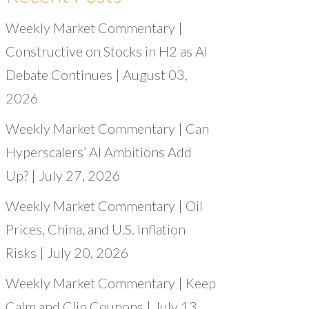
Weekly Market Commentary |
Constructive on Stocks in H2 as AI
Debate Continues | August 03,
2026
Weekly Market Commentary | Can
Hyperscalers’ AI Ambitions Add
Up? | July 27, 2026
Weekly Market Commentary | Oil
Prices, China, and U.S. Inflation
Risks | July 20, 2026
Weekly Market Commentary | Keep
Calm and Clip Coupons | July 13,