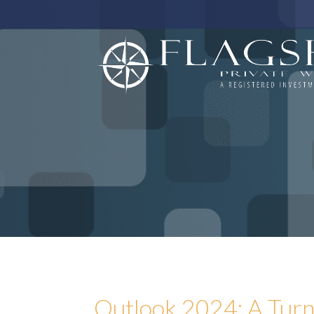
Outlook 2024: A Turn