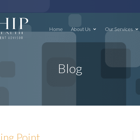
Home
About Us
Our Services
Blog
ing Point