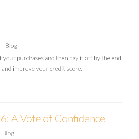
6
|
Blog
of your purchases and then pay it off by the end
t and improve your credit score.
: A Vote of Confidence
|
Blog