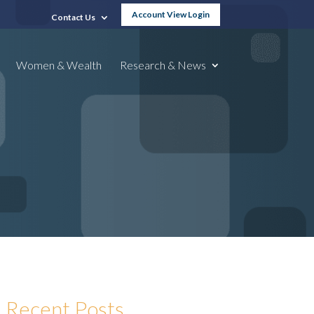
Account View Login
Contact Us
Women & Wealth
Research & News
Recent Posts