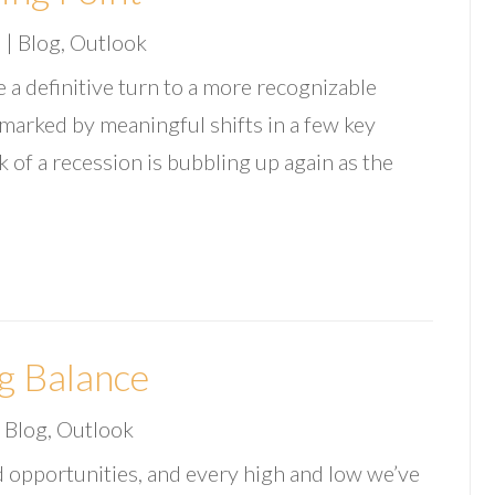
3
|
Blog
,
Outlook
 a definitive turn to a more recognizable
e marked by meaningful shifts in a few key
sk of a recession is bubbling up again as the
g Balance
|
Blog
,
Outlook
 opportunities, and every high and low we’ve