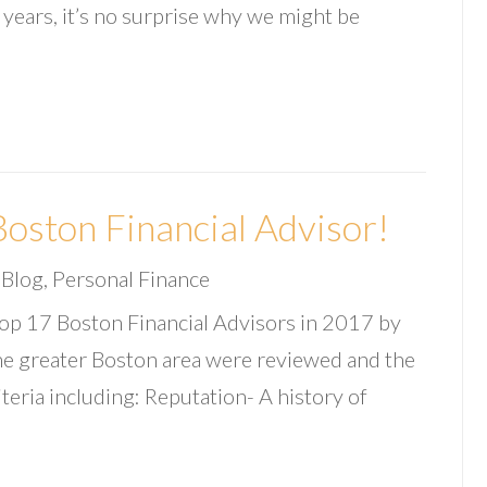
 years, it’s no surprise why we might be
oston Financial Advisor!
|
Blog
,
Personal Finance
op 17 Boston Financial Advisors in 2017 by
 the greater Boston area were reviewed and the
iteria including: Reputation- A history of