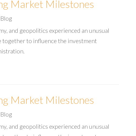
ng Market Milestones
|
Blog
omy, and geopolitics experienced an unusual
 together to influence the investment
istration.
ng Market Milestones
|
Blog
omy, and geopolitics experienced an unusual