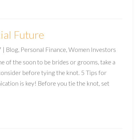
ial Future
7
|
Blog
,
Personal Finance
,
Women Investors
e of the soon to be brides or grooms, take a
 consider before tying the knot. 5 Tips for
tion is key! Before you tie the knot, set