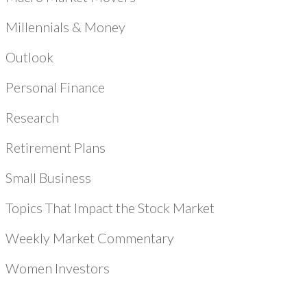
Millennials & Money
Outlook
Personal Finance
Research
Retirement Plans
Small Business
Topics That Impact the Stock Market
Weekly Market Commentary
Women Investors