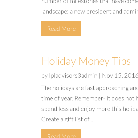
number of milestones that have come
landscape: a new president and admin
Read More
Holiday Money Tips
by
lpladvisors3admin
|
Nov 15, 201
The holidays are fast approaching an
time of year. Remember- it does not 
spend less and enjoy more this holida
Create a gift list of...
Read More