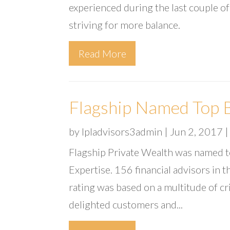
experienced during the last couple of
striving for more balance.
Read More
Flagship Named Top B
by
lpladvisors3admin
|
Jun 2, 2017
Flagship Private Wealth was named t
Expertise. 156 financial advisors in
rating was based on a multitude of cr
delighted customers and...