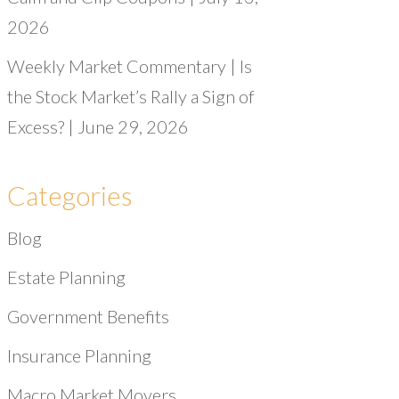
2026
Weekly Market Commentary | Is
the Stock Market’s Rally a Sign of
Excess? | June 29, 2026
Categories
Blog
Estate Planning
Government Benefits
Insurance Planning
Macro Market Movers