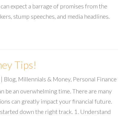
u can expect a barrage of promises from the
kers, stump speeches, and media headlines.
ey Tips!
|
Blog
,
Millennials & Money
,
Personal Finance
an be an overwhelming time. There are many
ons can greatly impact your financial future.
 started down the right track. 1. Understand