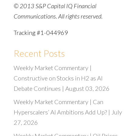
© 2013 S&P Capital IQ Financial
Communications. All rights reserved.
Tracking #1-044969
Recent Posts
Weekly Market Commentary |
Constructive on Stocks in H2 as AI
Debate Continues | August 03, 2026
Weekly Market Commentary | Can
Hyperscalers’ AI Ambitions Add Up? | July
27, 2026
Weekly Market Commentary | Oil Prices,