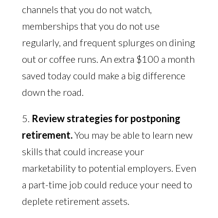
channels that you do not watch,
memberships that you do not use
regularly, and frequent splurges on dining
out or coffee runs. An extra $100 a month
saved today could make a big difference
down the road.
5.
Review strategies for postponing
retirement.
You may be able to learn new
skills that could increase your
marketability to potential employers. Even
a part-time job could reduce your need to
deplete retirement assets.