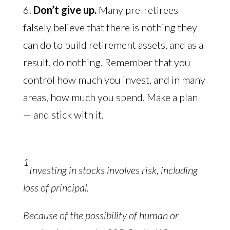
6.
Don’t give up.
Many pre-retirees
falsely believe that there is nothing they
can do to build retirement assets, and as a
result, do nothing. Remember that you
control how much you invest, and in many
areas, how much you spend. Make a plan
— and stick with it.
1
Investing in stocks involves risk, including
loss of principal.
Because of the possibility of human or