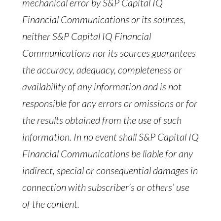
mechanical error by S&P Capital IQ
Financial Communications or its sources,
neither S&P Capital IQ Financial
Communications nor its sources guarantees
the accuracy, adequacy, completeness or
availability of any information and is not
responsible for any errors or omissions or for
the results obtained from the use of such
information. In no event shall S&P Capital IQ
Financial Communications be liable for any
indirect, special or consequential damages in
connection with subscriber’s or others’ use
of the content.