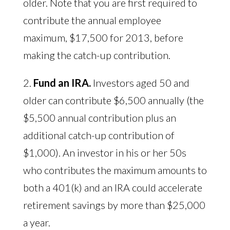
older. Note that you are first required to
contribute the annual employee
maximum, $17,500 for 2013, before
making the catch-up contribution.
2.
Fund an IRA.
Investors aged 50 and
older can contribute $6,500 annually (the
$5,500 annual contribution plus an
additional catch-up contribution of
$1,000). An investor in his or her 50s
who contributes the maximum amounts to
both a 401(k) and an IRA could accelerate
retirement savings by more than $25,000
a year.