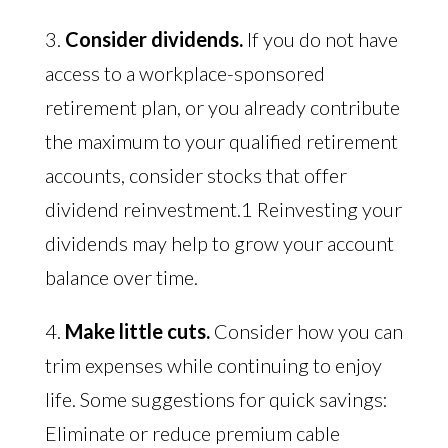
3.
Consider dividends.
If you do not have
access to a workplace-sponsored
retirement plan, or you already contribute
the maximum to your qualified retirement
accounts, consider stocks that offer
dividend reinvestment.1 Reinvesting your
dividends may help to grow your account
balance over time.
4.
Make little cuts.
Consider how you can
trim expenses while continuing to enjoy
life. Some suggestions for quick savings:
Eliminate or reduce premium cable