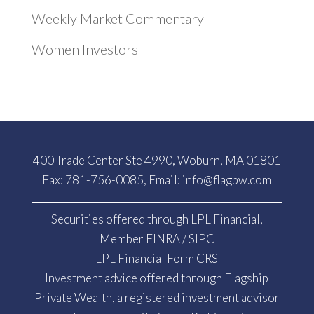
Weekly Market Commentary
Women Investors
400 Trade Center Ste 4990, Woburn, MA 01801
Fax: 781-756-0085, Email:
info@flagpw.com
Securities offered through LPL Financial,
Member
FINRA
/
SIPC
LPL Financial Form CRS
Investment advice offered through Flagship
Private Wealth, a registered investment advisor