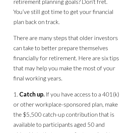
retirement planning goals? Don’t fret.
You’ve still got time to get your financial
plan back on track.
There are many steps that older investors
can take to better prepare themselves
financially for retirement. Here are six tips
that may help you make the most of your
final working years.
1.
Catch up.
If you have access to a 401(k)
or other workplace-sponsored plan, make
the $5,500 catch-up contribution that is
available to participants aged 50 and