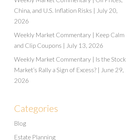
China, and U.S. Inflation Risks | July 20,
2026
Weekly Market Commentary | Keep Calm
and Clip Coupons | July 13, 2026
Weekly Market Commentary | Is the Stock
Market’s Rally a Sign of Excess? | June 29,
2026
Categories
Blog
Estate Planning