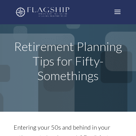
Retirement Planning
Tips for Fifty-
Somethings
Entering your 50s and behind in your