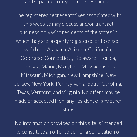
and separate entity from LPL Financial.
The registered representatives associated with
this website may discuss and/or transact
business only with residents of the states in
which they are properly registered or licensed,
which are Alabama, Arizona, California,
Colorado, Connecticut, Delaware, Florida,
Georgia, Maine, Maryland, Massachusetts,
Missouri, Michigan, New Hampshire, New
Jersey, New York, Pennsylvania, South Carolina,
Texas, Vermont, and Virginia. No offers may be
made or accepted from any resident of any other
state.
No information provided on this site is intended
to constitute an offer to sell or a solicitation of