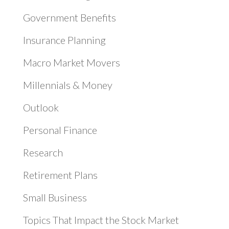
Government Benefits
Insurance Planning
Macro Market Movers
Millennials & Money
Outlook
Personal Finance
Research
Retirement Plans
Small Business
Topics That Impact the Stock Market