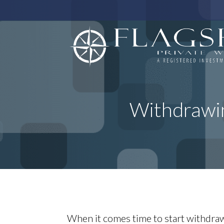
Withdrawi
When it comes time to start withdraw