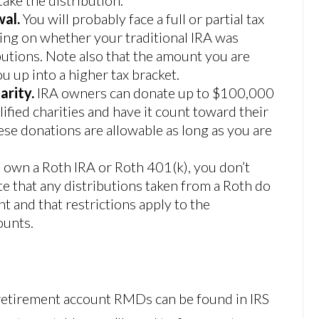
wal.
You will probably face a full or partial tax
ding on whether your traditional IRA was
utions. Note also that the amount you are
 up into a higher tax bracket.
arity.
IRA owners can donate up to $100,000
lified charities and have it count toward their
ese donations are allowable as long as you are
u own a Roth IRA or Roth 401(k), you don’t
e that any distributions taken from a Roth do
and that restrictions apply to the
ounts.
retirement account RMDs can be found in IRS