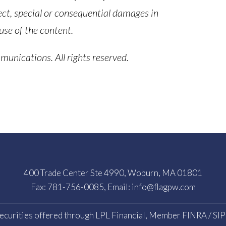
ect, special or consequential damages in
use of the content.
nications. All rights reserved.
400 Trade Center Ste 4990, Woburn, MA 01801
Fax: 781-756-0085, Email:
info@flagpw.com
ecurities offered through LPL Financial, Member
FINRA
/
SI