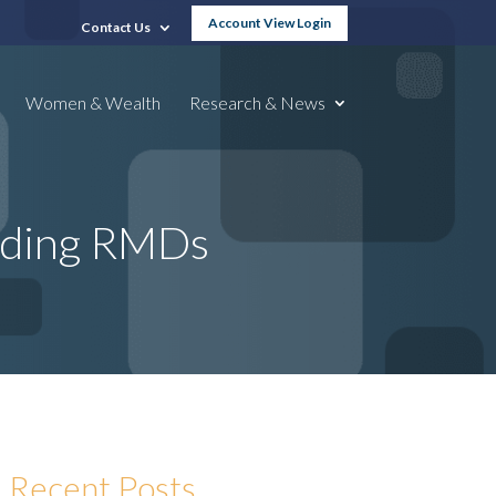
Account View Login
Contact Us
Women & Wealth
Research & News
nding RMDs
Recent Posts