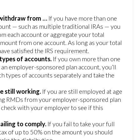
 withdraw from …
If you have more than one
ount — such as multiple traditional IRAs — you
om each account or aggregate your total
amount from one account. As long as your total
ave satisfied the IRS requirement.
 types of accounts.
If you own more than one
d an employer-sponsored plan account, you’ll
h types of accounts separately and take the
e still working.
If you are still employed at age
king RMDs from your employer-sponsored plan
to check with your employer to see if this
ailing to comply.
If you fail to take your full
 tax of up to 50% on the amount you should
ake the distribution.