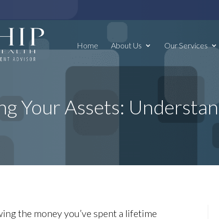
Home
About Us
Our Services
ng Your Assets: Understa
ing the money you’ve spent a lifetime