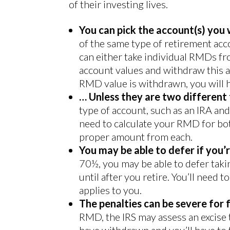
of their investing lives.
You can pick the account(s) you
of the same type of retirement acc
can either take individual RMDs fr
account values and withdraw this 
RMD value is withdrawn, you will h
… Unless they are two different
type of account, such as an IRA an
need to calculate your RMD for bot
proper amount from each.
You may be able to defer if you’r
70½, you may be able to defer ta
until after you retire. You’ll need 
applies to you.
The penalties can be severe for f
RMD, the IRS may assess an excise
have withdrawn and you’ll have to t