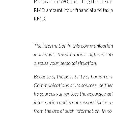
Publication 590, including the life ex
RMD amount. Your financial and tax p
RMD.
The information in this communication 
individual’s tax situation is different. 
discuss your personal situation.
Because of the possibility of human or
Communications or its sources, neithe
its sources guarantees the accuracy, ad
information and is not responsible for a
from the use of such information. In no