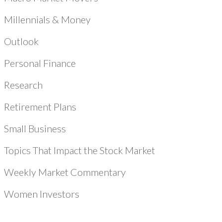
Millennials & Money
Outlook
Personal Finance
Research
Retirement Plans
Small Business
Topics That Impact the Stock Market
Weekly Market Commentary
Women Investors