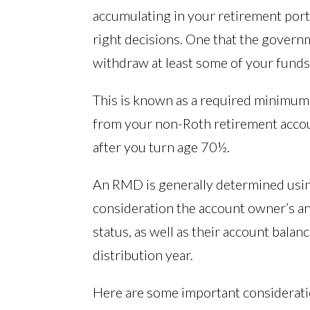
accumulating in your retirement port
right decisions. One that the govern
withdraw at least some of your funds
This is known as a required minimum 
from your non-Roth retirement accoun
after you turn age 70½.
An RMD is generally determined using
consideration the account owner’s an
status, as well as their account balan
distribution year.
Here are some important consideratio