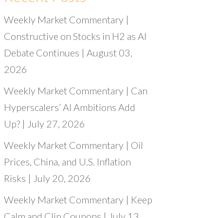
Weekly Market Commentary |
Constructive on Stocks in H2 as AI
Debate Continues | August 03,
2026
Weekly Market Commentary | Can
Hyperscalers’ AI Ambitions Add
Up? | July 27, 2026
Weekly Market Commentary | Oil
Prices, China, and U.S. Inflation
Risks | July 20, 2026
Weekly Market Commentary | Keep
Calm and Clip Coupons | July 13,