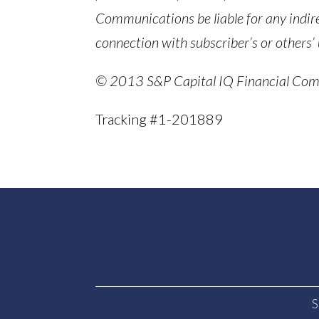
Communications be liable for any indir
connection with subscriber’s or others’ 
© 2013 S&P Capital IQ Financial Commu
Tracking #1-201889
S