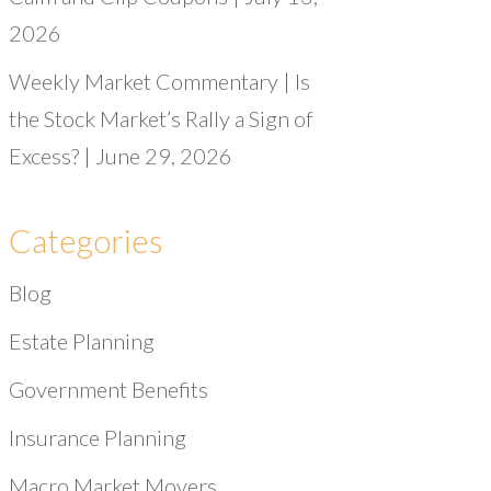
2026
Weekly Market Commentary | Is
the Stock Market’s Rally a Sign of
Excess? | June 29, 2026
Categories
Blog
Estate Planning
Government Benefits
Insurance Planning
Macro Market Movers