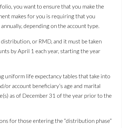
folio, you want to ensure that you make the
ment makes for you is requiring that you
 annually, depending on the account type.
distribution, or RMD, and it must be taken
ts by April 1 each year, starting the year
 uniform life expectancy tables that take into
d/or account beneficiary’s age and marital
ce(s) as of December 31 of the year prior to the
ns for those entering the “distribution phase”