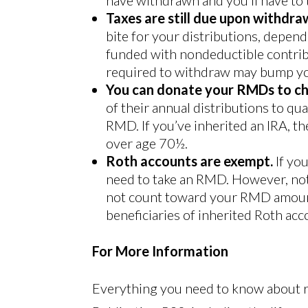
Taxes are still due upon withdra
bite for your distributions, depen
funded with nondeductible contrib
required to withdraw may bump you
You can donate your RMDs to ch
of their annual distributions to qua
RMD. If you’ve inherited an IRA, th
over age 70½.
Roth accounts are exempt.
If yo
need to take an RMD. However, not
not count toward your RMD amount 
beneficiaries of inherited Roth acc
For More Information
Everything you need to know about 