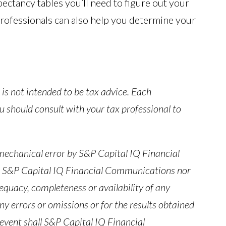
pectancy tables you’ll need to figure out your
rofessionals can also help you determine your
is not intended to be tax advice. Each
You should consult with your tax professional to
 mechanical error by S&P Capital IQ Financial
r S&P Capital IQ Financial Communications nor
equacy, completeness or availability of any
ny errors or omissions or for the results obtained
 event shall S&P Capital IQ Financial