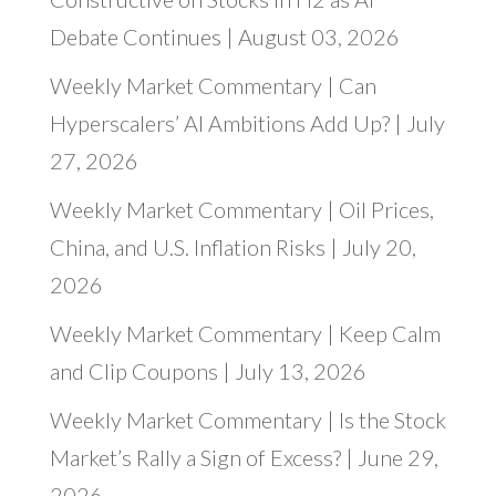
Debate Continues | August 03, 2026
Weekly Market Commentary | Can
Hyperscalers’ AI Ambitions Add Up? | July
27, 2026
Weekly Market Commentary | Oil Prices,
China, and U.S. Inflation Risks | July 20,
2026
Weekly Market Commentary | Keep Calm
and Clip Coupons | July 13, 2026
Weekly Market Commentary | Is the Stock
Market’s Rally a Sign of Excess? | June 29,
2026