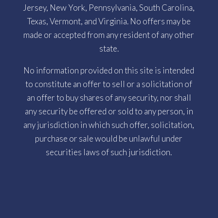
Jersey, New York, Pennsylvania, South Carolina,
Texas, Vermont, and Virginia. No offers may be
made or accepted from any resident of any other
state.
No information provided on this site is intended
to constitute an offer to sell or a solicitation of
an offer to buy shares of any security, nor shall
any security be offered or sold to any person, in
any jurisdiction in which such offer, solicitation,
purchase or sale would be unlawful under
securities laws of such jurisdiction.