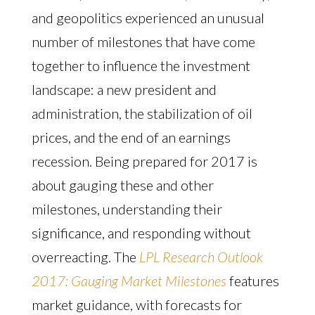
and geopolitics experienced an unusual
number of milestones that have come
together to influence the investment
landscape: a new president and
administration, the stabilization of oil
prices, and the end of an earnings
recession. Being prepared for 2017 is
about gauging these and other
milestones, understanding their
significance, and responding without
overreacting. The
LPL Research Outlook
2017: Gauging Market Milestones
features
market guidance, with forecasts for