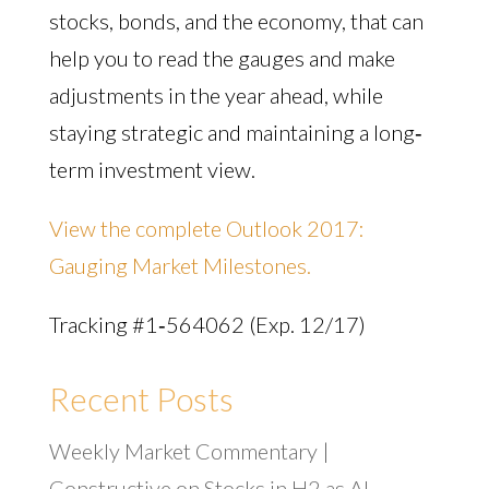
stocks, bonds, and the economy, that can
help you to read the gauges and make
adjustments in the year ahead, while
staying strategic and maintaining a long‐
term investment view.
View the complete Outlook 2017:
Gauging Market Milestones.
Tracking #1‐564062 (Exp. 12/17)
Recent Posts
Weekly Market Commentary |
Constructive on Stocks in H2 as AI