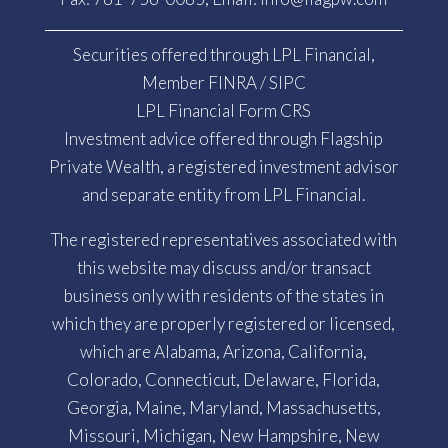
Securities offered through LPL Financial,
Member
FINRA
/
SIPC
LPL Financial Form CRS
Investment advice offered through Flagship
Private Wealth, a registered investment advisor
and separate entity from LPL Financial.
The registered representatives associated with
this website may discuss and/or transact
business only with residents of the states in
which they are properly registered or licensed,
which are Alabama, Arizona, California,
Colorado, Connecticut, Delaware, Florida,
Georgia, Maine, Maryland, Massachusetts,
Missouri, Michigan, New Hampshire, New