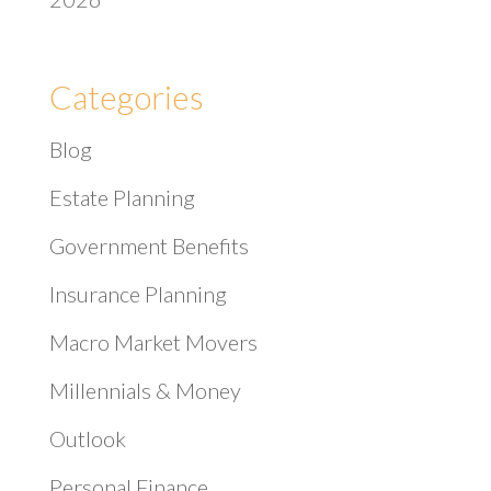
Categories
Blog
Estate Planning
Government Benefits
Insurance Planning
Macro Market Movers
Millennials & Money
Outlook
Personal Finance