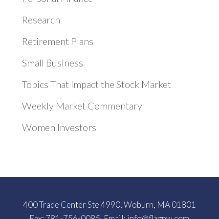
Research
Retirement Plans
Small Business
Topics That Impact the Stock Market
Weekly Market Commentary
Women Investors
400 Trade Center Ste 4990, Woburn, MA 01801
Fax: 781-756-0085, Email:
info@flagpw.com