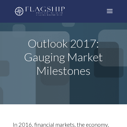
Outlook 2017:
Gauging Market
Milestones
In 2016, financial markets, the economy,