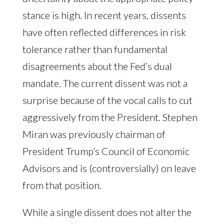
stance is high. In recent years, dissents
have often reflected differences in risk
tolerance rather than fundamental
disagreements about the Fed’s dual
mandate. The current dissent was not a
surprise because of the vocal calls to cut
aggressively from the President. Stephen
Miran was previously chairman of
President Trump’s Council of Economic
Advisors and is (controversially) on leave
from that position.
While a single dissent does not alter the