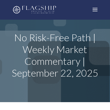
No Risk-Free Path |
Weekly Market
Commentary |
September 22, 2025