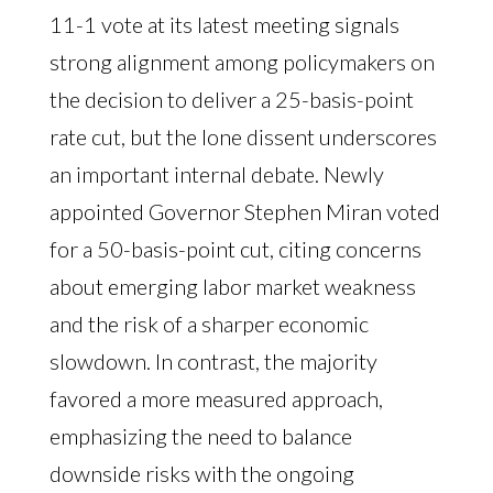
11-1 vote at its latest meeting signals
strong alignment among policymakers on
the decision to deliver a 25-basis-point
rate cut, but the lone dissent underscores
an important internal debate. Newly
appointed Governor Stephen Miran voted
for a 50-basis-point cut, citing concerns
about emerging labor market weakness
and the risk of a sharper economic
slowdown. In contrast, the majority
favored a more measured approach,
emphasizing the need to balance
downside risks with the ongoing