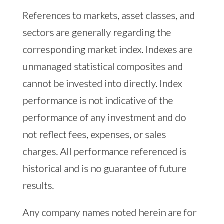
References to markets, asset classes, and
sectors are generally regarding the
corresponding market index. Indexes are
unmanaged statistical composites and
cannot be invested into directly. Index
performance is not indicative of the
performance of any investment and do
not reflect fees, expenses, or sales
charges. All performance referenced is
historical and is no guarantee of future
results.
Any company names noted herein are for