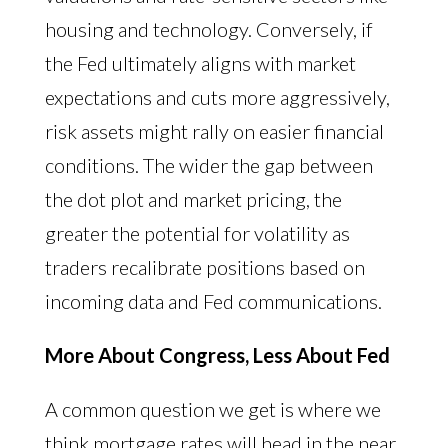
housing and technology. Conversely, if
the Fed ultimately aligns with market
expectations and cuts more aggressively,
risk assets might rally on easier financial
conditions. The wider the gap between
the dot plot and market pricing, the
greater the potential for volatility as
traders recalibrate positions based on
incoming data and Fed communications.
More About Congress, Less About Fed
A common question we get is where we
think mortgage rates will head in the near