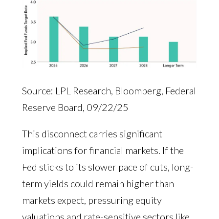
Source: LPL Research, Bloomberg, Federal
Reserve Board, 09/22/25
This disconnect carries significant
implications for financial markets. If the
Fed sticks to its slower pace of cuts, long-
term yields could remain higher than
markets expect, pressuring equity
valuations and rate-sensitive sectors like