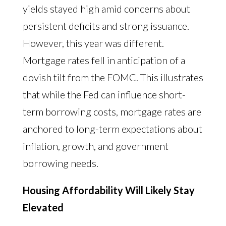
yields stayed high amid concerns about
persistent deficits and strong issuance.
However, this year was different.
Mortgage rates fell in anticipation of a
dovish tilt from the FOMC. This illustrates
that while the Fed can influence short-
term borrowing costs, mortgage rates are
anchored to long-term expectations about
inflation, growth, and government
borrowing needs.
Housing Affordability Will Likely Stay
Elevated