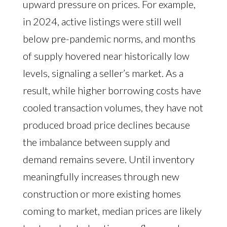
upward pressure on prices. For example,
in 2024, active listings were still well
below pre-pandemic norms, and months
of supply hovered near historically low
levels, signaling a seller’s market. As a
result, while higher borrowing costs have
cooled transaction volumes, they have not
produced broad price declines because
the imbalance between supply and
demand remains severe. Until inventory
meaningfully increases through new
construction or more existing homes
coming to market, median prices are likely