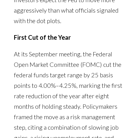
aggressively than what officials signaled
with the dot plots.
First Cut of the Year
At its September meeting, the Federal
Open Market Committee (FOMC) cut the
federal funds target range by 25 basis
points to 4.00%–4.25%, marking the first
rate reduction of the year after eight
months of holding steady. Policymakers
framed the move as a risk management
step, citing a combination of slowing job
gains, a rising unemployment rate, and