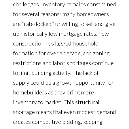
challenges. Inventory remains constrained
for several reasons: many homeowners
are “rate-locked,” unwilling to sell and give
up historically low mortgage rates, new
construction has lagged household
formation for over a decade, and zoning
restrictions and labor shortages continue
to limit building activity. The lack of
supply could be a growth opportunity for
homebuilders as they bring more
inventory to market. This structural
shortage means that even modest demand
creates competitive bidding, keeping