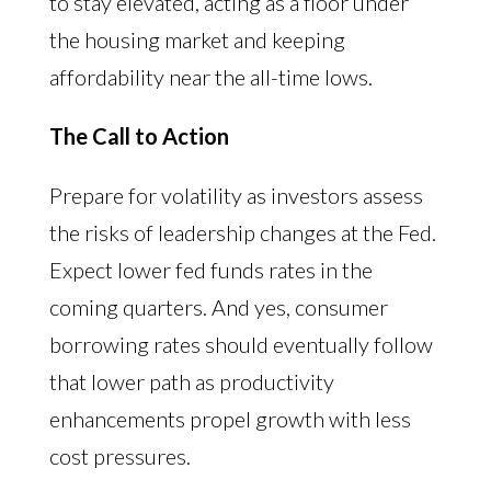
to stay elevated, acting as a floor under
the housing market and keeping
affordability near the all-time lows.
The Call to Action
Prepare for volatility as investors assess
the risks of leadership changes at the Fed.
Expect lower fed funds rates in the
coming quarters. And yes, consumer
borrowing rates should eventually follow
that lower path as productivity
enhancements propel growth with less
cost pressures.