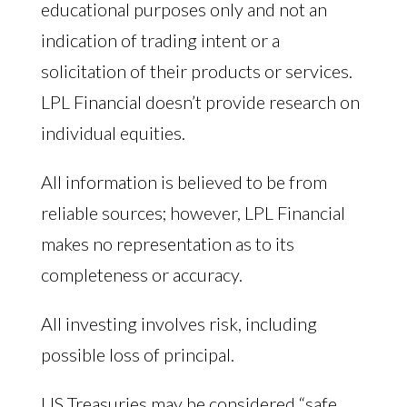
educational purposes only and not an
indication of trading intent or a
solicitation of their products or services.
LPL Financial doesn’t provide research on
individual equities.
All information is believed to be from
reliable sources; however, LPL Financial
makes no representation as to its
completeness or accuracy.
All investing involves risk, including
possible loss of principal.
US Treasuries may be considered “safe