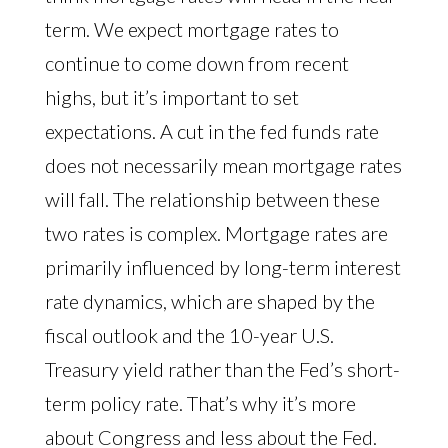
term. We expect mortgage rates to
continue to come down from recent
highs, but it’s important to set
expectations. A cut in the fed funds rate
does not necessarily mean mortgage rates
will fall. The relationship between these
two rates is complex. Mortgage rates are
primarily influenced by long-term interest
rate dynamics, which are shaped by the
fiscal outlook and the 10-year U.S.
Treasury yield rather than the Fed’s short-
term policy rate. That’s why it’s more
about Congress and less about the Fed.