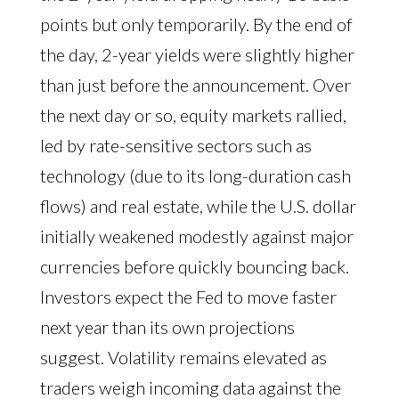
points but only temporarily. By the end of
the day, 2-year yields were slightly higher
than just before the announcement. Over
the next day or so, equity markets rallied,
led by rate-sensitive sectors such as
technology (due to its long-duration cash
flows) and real estate, while the U.S. dollar
initially weakened modestly against major
currencies before quickly bouncing back.
Investors expect the Fed to move faster
next year than its own projections
suggest. Volatility remains elevated as
traders weigh incoming data against the