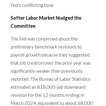
Fed’s conflicting tone.
Softer Labor Market Nudged the
Committee
The Fed was concerned about the
preliminary benchmark revisions to
payroll growth because they suggested
that job creation over the prior year was
significantly weaker than previously
reported. The Bureau of Labor Statistics
estimated an 818,000-job downward
revision for the 12 months ending in
March 2024, equivalent to about 68,000