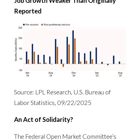
Job Growth Weaker Than Originally
Reported
Source: LPL Research, U.S. Bureau of
Labor Statistics, 09/22/2025
An Act of Solidarity?
The Federal Open Market Committee’s