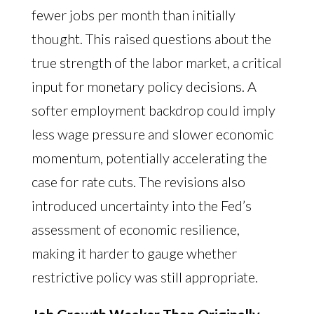
fewer jobs per month than initially
thought. This raised questions about the
true strength of the labor market, a critical
input for monetary policy decisions. A
softer employment backdrop could imply
less wage pressure and slower economic
momentum, potentially accelerating the
case for rate cuts. The revisions also
introduced uncertainty into the Fed’s
assessment of economic resilience,
making it harder to gauge whether
restrictive policy was still appropriate.