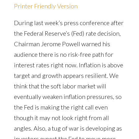
Printer Friendly Version
During last week’s press conference after
the Federal Reserve’s (Fed) rate decision,
Chairman Jerome Powell warned his
audience there is no risk-free path for
interest rates right now. Inflation is above
target and growth appears resilient. We
think that the soft labor market will
eventually weaken inflation pressures, so
the Fed is making the right call even
though it may not look right from all
angles. Also, a tug of war is developing as
investors expect the Fed to move more