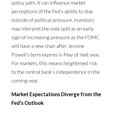
policy path, it can influence market
perceptions of the Fed’s ability to stay
outside of political pressure. Investors
may interpret the vote split as an early
sign of increasing pressure as the FOMC
will have a new chair after Jerome
Powell’s term expires in May of next year.
For markets, this means heightened risk
to the central bank’s independence in the
coming year.
Market Expectations Diverge from the
Fed’s Outlook