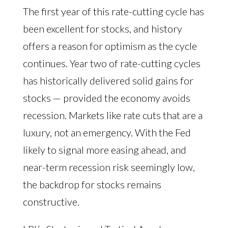
The first year of this rate-cutting cycle has
been excellent for stocks, and history
offers a reason for optimism as the cycle
continues. Year two of rate-cutting cycles
has historically delivered solid gains for
stocks — provided the economy avoids
recession. Markets like rate cuts that are a
luxury, not an emergency. With the Fed
likely to signal more easing ahead, and
near-term recession risk seemingly low,
the backdrop for stocks remains
constructive.