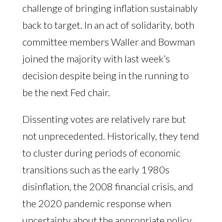
challenge of bringing inflation sustainably
back to target. In an act of solidarity, both
committee members Waller and Bowman
joined the majority with last week’s
decision despite being in the running to
be the next Fed chair.
Dissenting votes are relatively rare but
not unprecedented. Historically, they tend
to cluster during periods of economic
transitions such as the early 1980s
disinflation, the 2008 financial crisis, and
the 2020 pandemic response when
uncertainty about the appropriate policy