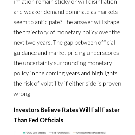
inflation remain sticky or will disinflation
and weaker demand dominate as markets
seem to anticipate? The answer will shape
the trajectory of monetary policy over the
next two years. The gap between official
guidance and market pricing underscores
the uncertainty surrounding monetary
policy in the coming years and highlights
the risk of volatility if either side is proven
wrong.
Investors Believe Rates Will Fall Faster
Than Fed Officials