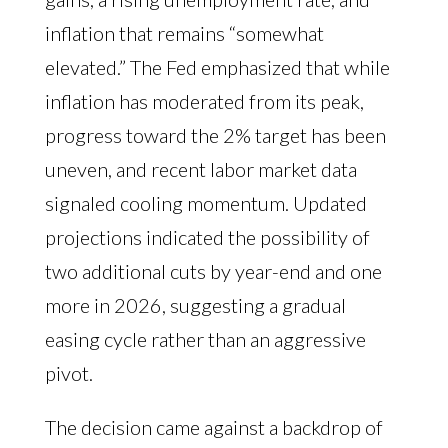
inflation that remains “somewhat
elevated.” The Fed emphasized that while
inflation has moderated from its peak,
progress toward the 2% target has been
uneven, and recent labor market data
signaled cooling momentum. Updated
projections indicated the possibility of
two additional cuts by year-end and one
more in 2026, suggesting a gradual
easing cycle rather than an aggressive
pivot.
The decision came against a backdrop of