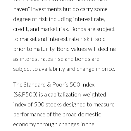
haven” investments but do carry some
degree of risk including interest rate,
credit, and market risk. Bonds are subject
to market and interest rate risk if sold
prior to maturity. Bond values will decline
as interest rates rise and bonds are
subject to availability and change in price.
The Standard & Poor’s 500 Index
(S&P500) is a capitalization-weighted
index of 500 stocks designed to measure
performance of the broad domestic
economy through changes in the