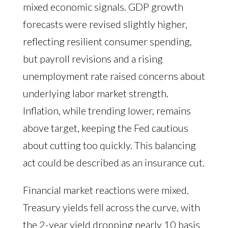
mixed economic signals. GDP growth
forecasts were revised slightly higher,
reflecting resilient consumer spending,
but payroll revisions and a rising
unemployment rate raised concerns about
underlying labor market strength.
Inflation, while trending lower, remains
above target, keeping the Fed cautious
about cutting too quickly. This balancing
act could be described as an insurance cut.
Financial market reactions were mixed.
Treasury yields fell across the curve, with
the 2-year yield dropping nearly 10 basis