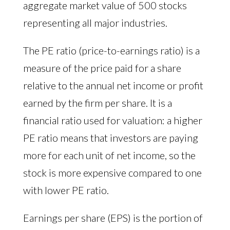
aggregate market value of 500 stocks
representing all major industries.
The PE ratio (price-to-earnings ratio) is a
measure of the price paid for a share
relative to the annual net income or profit
earned by the firm per share. It is a
financial ratio used for valuation: a higher
PE ratio means that investors are paying
more for each unit of net income, so the
stock is more expensive compared to one
with lower PE ratio.
Earnings per share (EPS) is the portion of