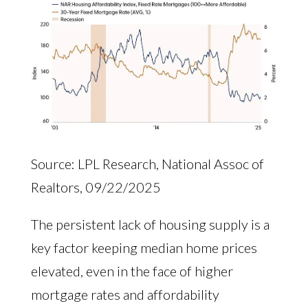
Source: LPL Research, National Assoc of
Realtors, 09/22/2025
The persistent lack of housing supply is a
key factor keeping median home prices
elevated, even in the face of higher
mortgage rates and affordability