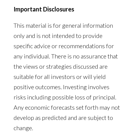
Important Disclosures
This material is for general information
only and is not intended to provide
specific advice or recommendations for
any individual. There is no assurance that
the views or strategies discussed are
suitable for all investors or will yield
positive outcomes. Investing involves
risks including possible loss of principal.
Any economic forecasts set forth may not
develop as predicted and are subject to
change.