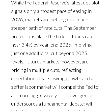
While the Federal Reserve’s latest dot plot
signals only a modest pace of easing in
2026, markets are betting on a much
steeper path of rate cuts. The September
projections place the federal funds rate
near 3.4% by year-end 2026, implying
just one additional cut beyond 2025
levels. Futures markets, however, are
pricing in multiple cuts, reflecting
expectations that slowing growth and a
softer labor market will compel the Fed to
act more aggressively. This divergence
underscores a fundamental debate: will