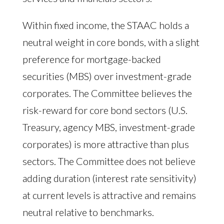
Within fixed income, the STAAC holds a
neutral weight in core bonds, with a slight
preference for mortgage-backed
securities (MBS) over investment-grade
corporates. The Committee believes the
risk-reward for core bond sectors (U.S.
Treasury, agency MBS, investment-grade
corporates) is more attractive than plus
sectors. The Committee does not believe
adding duration (interest rate sensitivity)
at current levels is attractive and remains
neutral relative to benchmarks.