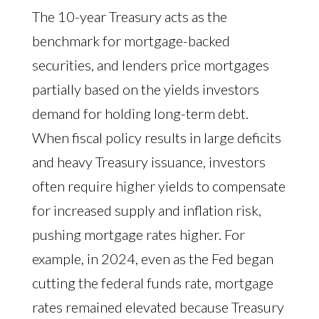
The 10-year Treasury acts as the
benchmark for mortgage-backed
securities, and lenders price mortgages
partially based on the yields investors
demand for holding long-term debt.
When fiscal policy results in large deficits
and heavy Treasury issuance, investors
often require higher yields to compensate
for increased supply and inflation risk,
pushing mortgage rates higher. For
example, in 2024, even as the Fed began
cutting the federal funds rate, mortgage
rates remained elevated because Treasury