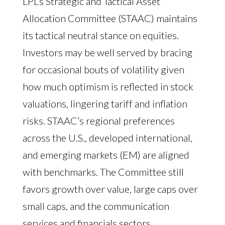
LPL’s Strategic and Tactical Asset
Allocation Committee (STAAC) maintains
its tactical neutral stance on equities.
Investors may be well served by bracing
for occasional bouts of volatility given
how much optimism is reflected in stock
valuations, lingering tariff and inflation
risks. STAAC’s regional preferences
across the U.S., developed international,
and emerging markets (EM) are aligned
with benchmarks. The Committee still
favors growth over value, large caps over
small caps, and the communication
services and financials sectors.