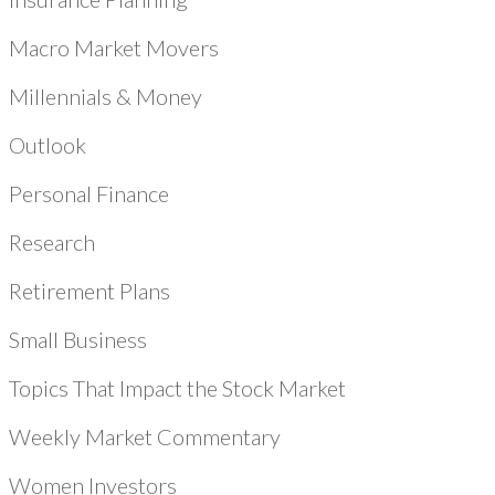
Macro Market Movers
Millennials & Money
Outlook
Personal Finance
Research
Retirement Plans
Small Business
Topics That Impact the Stock Market
Weekly Market Commentary
Women Investors