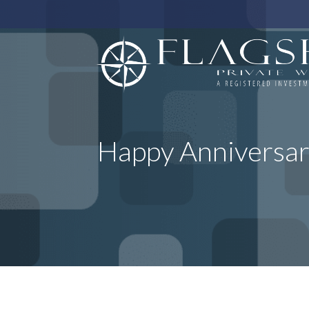
Happy Anniversar