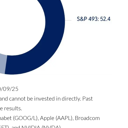
10/09/25
nd cannot be invested in directly. Past
e results.
abet (GOOG/L), Apple (AAPL), Broadcom
SFT), and NVIDIA (NVDA).