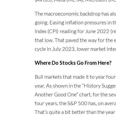
The macroeconomic backdrop has also
going. Easing inflation pressures in 
Index (CPI) reading for June 2022 (r
that low. That paved the way for the 
cycle in July 2023, lower market inter
Where Do Stocks Go From Here?
Bull markets that made it to year fou
year. As shown in the “History Sugge
Another Good One” chart, for the seve
four years, the S&P 500 has, on aver
That’s quite a bit better than the ye