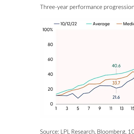
Three-year performance progression
Source: LPL Research, Bloomberg, 