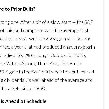
 to Prior Bulls?
trong one. After a bit of a slow start — the S&P
of this bull compared with the average first-
catch-up year with a 32.2% gain vs. a second-
three, a year that had produced an average gain
00 rallied 16.1% (through October 8, 2025,
the “After a Strong Third Year, This Bull is
89% gain in the S&P 500 since this bull market
 dividends), is well ahead of the average and
ull markets since 1950.
l is Ahead of Schedule