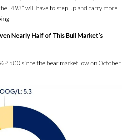
 the “493” will have to step up and carry more
oing.
en Nearly Half of This Bull Market’s
 S&P 500 since the bear market low on October