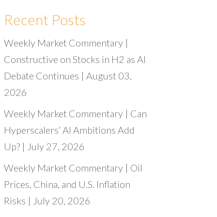
Recent Posts
Weekly Market Commentary |
Constructive on Stocks in H2 as AI
Debate Continues | August 03,
2026
Weekly Market Commentary | Can
Hyperscalers’ AI Ambitions Add
Up? | July 27, 2026
Weekly Market Commentary | Oil
Prices, China, and U.S. Inflation
Risks | July 20, 2026