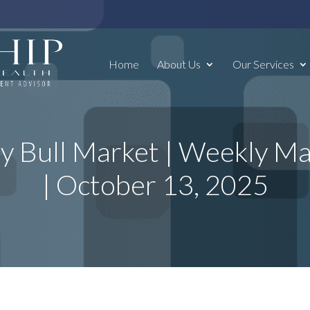
Home
About Us
Our Services
y Bull Market | Weekly 
| October 13, 2025