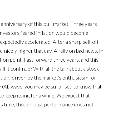
anniversary of this bull market. Three years
investors feared inflation would become
xpectedly accelerated. After a sharp sell-off
d nicely higher that day. A rally on bad news, in
ction point. Fast forward three years, and this
ill it continue? With all the talk about a stock
ation) driven by the market’s enthusiasm for
nce (AI) wave, you may be surprised to know that
 to keep going for a while. We expect that
this time, though past performance does not