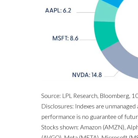
Source: LPL Research, Bloomberg, 
Disclosures: Indexes are unmanaged a
performance is no guarantee of futur
Stocks shown: Amazon (AMZN), Alph
(AVGO), Meta (META), Microsoft (M