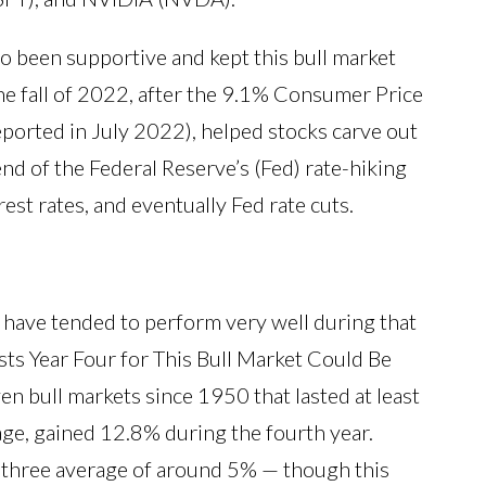
 been supportive and kept this bull market
the fall of 2022, after the 9.1% Consumer Price
eported in July 2022), helped stocks carve out
end of the Federal Reserve’s (Fed) rate-hiking
est rates, and eventually Fed rate cuts.
r have tended to perform very well during that
sts Year Four for This Bull Market Could Be
n bull markets since 1950 that lasted at least
age, gained 12.8% during the fourth year.
ar three average of around 5% — though this