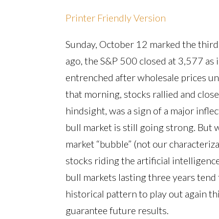
Printer Friendly Version
Sunday, October 12 marked the third 
ago, the S&P 500 closed at 3,577 as 
entrenched after wholesale prices une
that morning, stocks rallied and close
hindsight, was a sign of a major infle
bull market is still going strong. But w
market “bubble” (not our characteriz
stocks riding the artificial intellige
bull markets lasting three years tend
historical pattern to play out again 
guarantee future results.