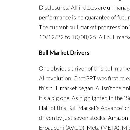
Disclosures: All indexes are unmanage
performance is no guarantee of futur
The current bull market progression
10/12/22 to 10/08/25. All bull mark
Bull Market Drivers
One obvious driver of this bull marke
AI revolution. ChatGPT was first re
this bull market began. AI isn’t the o
it’s a big one. As highlighted in the
Half of this Bull Market’s Advance” c
driven by just seven stocks: Amazo
Broadcom (AVGO), Meta (META), Micr