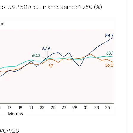
 of S&P 500 bull markets since 1950 (%)
10/09/25