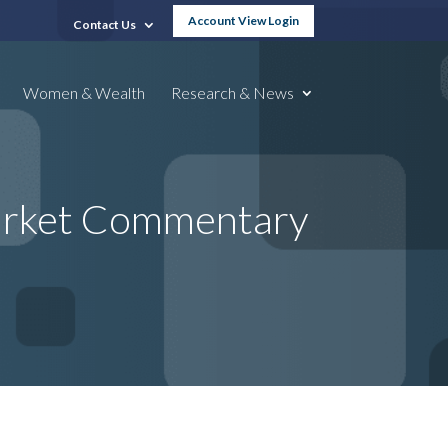
Account View Login
Contact Us
Women & Wealth
Research & News
Market Commentary