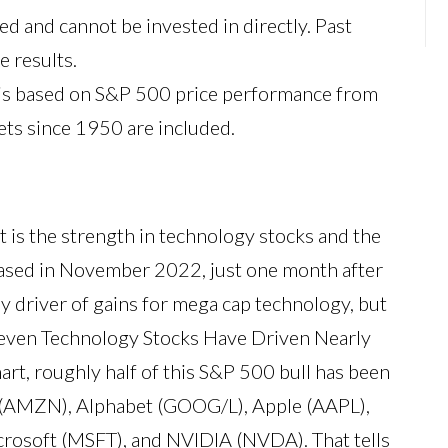
d and cannot be invested in directly. Past
e results.
 is based on S&P 500 price performance from
ets since 1950 are included.
t is the strength in technology stocks and the
leased in November 2022, just one month after
nly driver of gains for mega cap technology, but
 “Seven Technology Stocks Have Driven Nearly
hart, roughly half of this S&P 500 bull has been
n (AMZN), Alphabet (GOOG/L), Apple (AAPL),
osoft (MSFT), and NVIDIA (NVDA). That tells