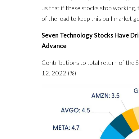
us that if these stocks stop working,
of the load to keep this bull market g
Seven Technology Stocks Have Driv
Advance
Contributions to total return of the
12, 2022 (%)