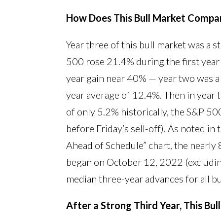
How Does This Bull Market Compare
Year three of this bull market was a s
500 rose 21.4% during the first year 
year gain near 40% — year two was a 
year average of 12.4%. Then in year 
of only 5.2% historically, the S&P 5
before Friday’s sell-off). As noted in 
Ahead of Schedule” chart, the nearly 
began on October 12, 2022 (excluding
median three-year advances for all b
After a Strong Third Year, This Bul