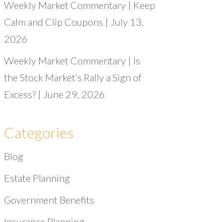
Weekly Market Commentary | Keep
Calm and Clip Coupons | July 13,
2026
Weekly Market Commentary | Is
the Stock Market’s Rally a Sign of
Excess? | June 29, 2026
Categories
Blog
Estate Planning
Government Benefits
Insurance Planning