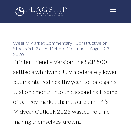
Weekly Market Commentary | Constructive on
Stocks in H2 as AI Debate Continues | August 03,
2026
Printer Friendly Version The S&P 500
settled a whirlwind July moderately lower
but maintained healthy year-to-date gains.
Just one month into the second half, some
of our key market themes cited in LPL’s
Midyear Outlook 2026 wasted no time
making themselves known....