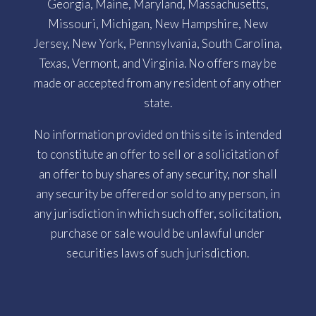
Georgia, Maine, Maryland, Massachusetts,
Missouri, Michigan, New Hampshire, New
Jersey, New York, Pennsylvania, South Carolina,
Texas, Vermont, and Virginia. No offers may be
made or accepted from any resident of any other
state.
No information provided on this site is intended
to constitute an offer to sell or a solicitation of
an offer to buy shares of any security, nor shall
any security be offered or sold to any person, in
any jurisdiction in which such offer, solicitation,
purchase or sale would be unlawful under
securities laws of such jurisdiction.