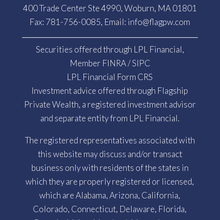
400 Trade Center Ste 4990, Woburn, MA 01801
Fax: 781-756-0085, Email:
info@flagpw.com
Securities offered through LPL Financial,
Member
FINRA
/
SIPC
LPL Financial Form CRS
Investment advice offered through Flagship
Private Wealth, a registered investment advisor
and separate entity from LPL Financial.
The registered representatives associated with
this website may discuss and/or transact
business only with residents of the states in
which they are properly registered or licensed,
which are Alabama, Arizona, California,
Colorado, Connecticut, Delaware, Florida,