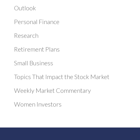
Outlook
Personal Finance
Research
Retirement Plans
Small Business
Topics That Impact the Stock Market
Weekly Market Commentary
Women Investors