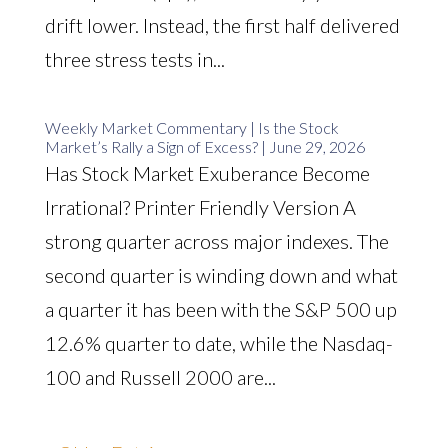
drift lower. Instead, the first half delivered
three stress tests in...
Weekly Market Commentary | Is the Stock
Market’s Rally a Sign of Excess? | June 29, 2026
Has Stock Market Exuberance Become
Irrational? Printer Friendly Version A
strong quarter across major indexes. The
second quarter is winding down and what
a quarter it has been with the S&P 500 up
12.6% quarter to date, while the Nasdaq-
100 and Russell 2000 are...