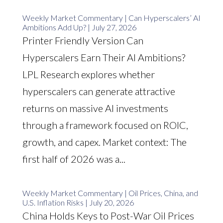
Weekly Market Commentary | Can Hyperscalers’ AI
Ambitions Add Up? | July 27, 2026
Printer Friendly Version Can
Hyperscalers Earn Their AI Ambitions?
LPL Research explores whether
hyperscalers can generate attractive
returns on massive AI investments
through a framework focused on ROIC,
growth, and capex. Market context: The
first half of 2026 was a...
Weekly Market Commentary | Oil Prices, China, and
U.S. Inflation Risks | July 20, 2026
China Holds Keys to Post-War Oil Prices