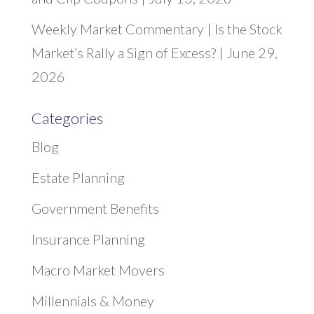
Weekly Market Commentary | Is the Stock
Market’s Rally a Sign of Excess? | June 29,
2026
Categories
Blog
Estate Planning
Government Benefits
Insurance Planning
Macro Market Movers
Millennials & Money