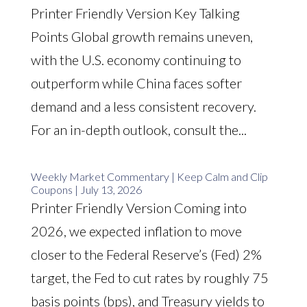
Printer Friendly Version Key Talking
Points Global growth remains uneven,
with the U.S. economy continuing to
outperform while China faces softer
demand and a less consistent recovery.
For an in-depth outlook, consult the...
Weekly Market Commentary | Keep Calm and Clip
Coupons | July 13, 2026
Printer Friendly Version Coming into
2026, we expected inflation to move
closer to the Federal Reserve’s (Fed) 2%
target, the Fed to cut rates by roughly 75
basis points (bps), and Treasury yields to