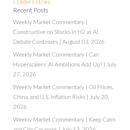
« Older Entries
Recent Posts
Weekly Market Commentary |
Constructive on Stocks in H2 as AI
Debate Continues | August 03, 2026
Weekly Market Commentary | Can
Hyperscalers’ AI Ambitions Add Up? | July
27, 2026
Weekly Market Commentary | Oil Prices,
China, and U.S. Inflation Risks | July 20,
2026
Weekly Market Commentary | Keep Calm
and Clip Coupons | July 13, 2026