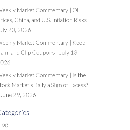
eekly Market Commentary | Oil
rices, China, and U.S. Inflation Risks |
uly 20, 2026
eekly Market Commentary | Keep
alm and Clip Coupons | July 13,
2026
eekly Market Commentary | Is the
tock Market’s Rally a Sign of Excess?
 June 29, 2026
ategories
log