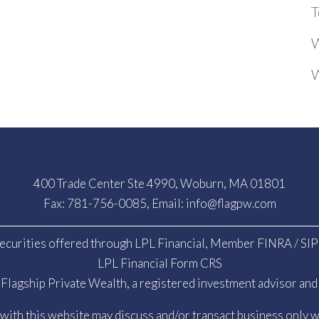
T
W
W
400 Trade Center Ste 4990, Woburn, MA 01801
Fax: 781-756-0085, Email:
info@flagpw.com
ecurities offered through LPL Financial, Member
FINRA
/
SI
LPL Financial Form CRS
Flagship Private Wealth, a registered investment advisor and 
ith this website may discuss and/or transact business only wi