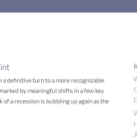
Home
About Us
Our Services
int
R
W
 a definitive turn to a more recognizable
C
e marked by meaningful shifts in a few key
D
sk of a recession is bubbling up again as the
W
H
J