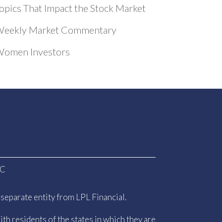
opics That Impact the Stock Market
eekly Market Commentary
omen Investors
PC
separate entity from LPL Financial.
th residents of the states in which they are