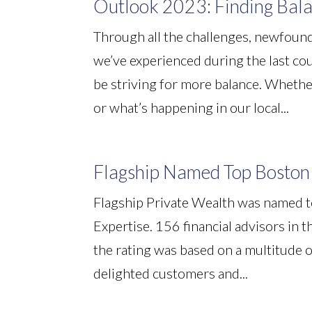
Outlook 2023: Finding Bal
Through all the challenges, newfound
we’ve experienced during the last cou
be striving for more balance. Whethe
or what’s happening in our local...
Flagship Named Top Boston 
Flagship Private Wealth was named t
Expertise. 156 financial advisors in
the rating was based on a multitude of
delighted customers and...