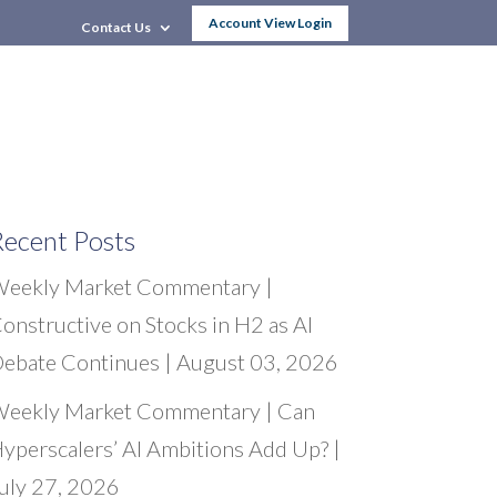
Account View Login
Contact Us
Women & Wealth
Research & News
ecent Posts
eekly Market Commentary |
onstructive on Stocks in H2 as AI
ebate Continues | August 03, 2026
eekly Market Commentary | Can
yperscalers’ AI Ambitions Add Up? |
uly 27, 2026