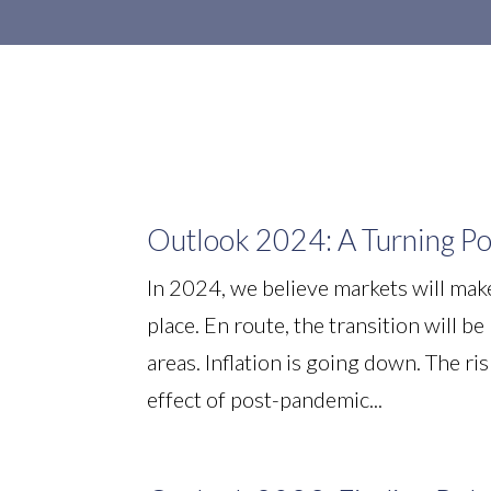
Outlook 2024: A Turning Po
In 2024, we believe markets will make
place. En route, the transition will b
areas. Inflation is going down. The ri
effect of post-pandemic...