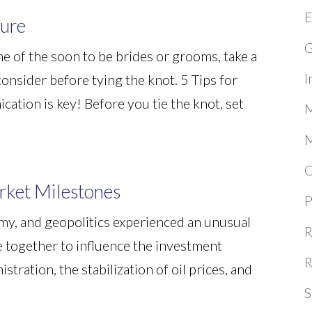
E
ture
G
e of the soon to be brides or grooms, take a
I
 consider before tying the knot. 5 Tips for
tion is key! Before you tie the knot, set
M
M
O
ket Milestones
P
omy, and geopolitics experienced an unusual
R
 together to influence the investment
R
tration, the stabilization of oil prices, and
S