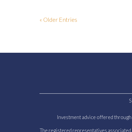
« Older Entries
S
Investment advice offered through 
The registered representatives associated w