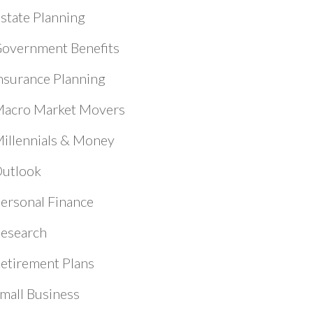
state Planning
overnment Benefits
nsurance Planning
acro Market Movers
illennials & Money
utlook
ersonal Finance
esearch
etirement Plans
mall Business