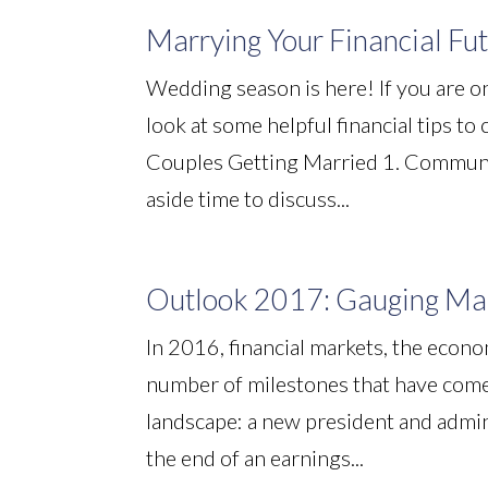
Marrying Your Financial Fu
Wedding season is here! If you are on
look at some helpful financial tips to
Couples Getting Married 1. Communica
aside time to discuss...
Outlook 2017: Gauging Mar
In 2016, financial markets, the econ
number of milestones that have come
landscape: a new president and adminis
the end of an earnings...