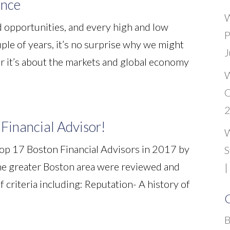
ance
W
 opportunities, and every high and low
P
ple of years, it’s no surprise why we might
J
r it’s about the markets and global economy
W
C
Financial Advisor!
W
op 17 Boston Financial Advisors in 2017 by
S
 the greater Boston area were reviewed and
|
 criteria including: Reputation- A history of
C
B