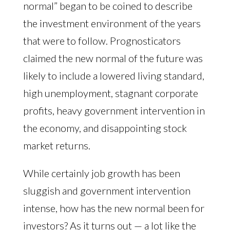
normal” began to be coined to describe
the investment environment of the years
that were to follow. Prognosticators
claimed the new normal of the future was
likely to include a lowered living standard,
high unemployment, stagnant corporate
profits, heavy government intervention in
the economy, and disappointing stock
market returns.
While certainly job growth has been
sluggish and government intervention
intense, how has the new normal been for
investors? As it turns out — a lot like the