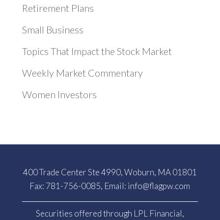
Retirement Plans
Small Business
Topics That Impact the Stock Market
Weekly Market Commentary
Women Investors
400 Trade Center Ste 4990, Woburn, MA 01801
Fax: 781-756-0085, Email:
info@flagpw.com
Securities offered through LPL Financial,