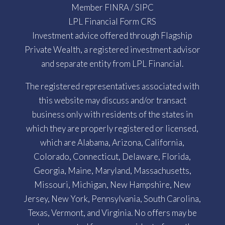
Member
FINRA
/
SIPC
LPL Financial Form CRS
Investment advice offered through Flagship
Private Wealth, a registered investment advisor
and separate entity from LPL Financial.
The registered representatives associated with
this website may discuss and/or transact
business only with residents of the states in
which they are properly registered or licensed,
which are Alabama, Arizona, California,
Colorado, Connecticut, Delaware, Florida,
Georgia, Maine, Maryland, Massachusetts,
Missouri, Michigan, New Hampshire, New
Jersey, New York, Pennsylvania, South Carolina,
Texas, Vermont, and Virginia. No offers may be