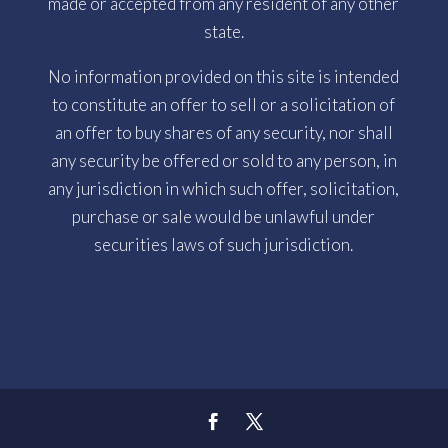
made or accepted from any resident of any other
state.
No information provided on this site is intended
to constitute an offer to sell or a solicitation of
an offer to buy shares of any security, nor shall
any security be offered or sold to any person, in
any jurisdiction in which such offer, solicitation,
purchase or sale would be unlawful under
securities laws of such jurisdiction.