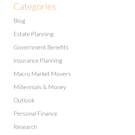
Categories
Blog
Estate Planning
Government Benefits
Insurance Planning
Macro Market Movers
Millennials & Money
Outlook
Personal Finance
Research