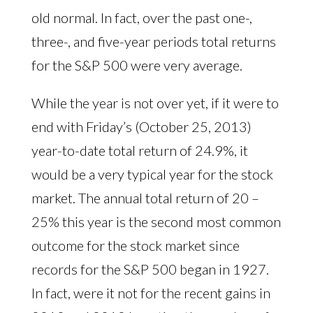
old normal. In fact, over the past one-,
three-, and five-year periods total returns
for the S&P 500 were very average.
While the year is not over yet, if it were to
end with Friday’s (October 25, 2013)
year-to-date total return of 24.9%, it
would be a very typical year for the stock
market. The annual total return of 20 –
25% this year is the second most common
outcome for the stock market since
records for the S&P 500 began in 1927.
In fact, were it not for the recent gains in