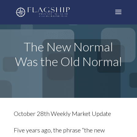
The New Normal
Was the Old Normal
October 28th Weekly Market Update
Five years ago, the phrase “the new