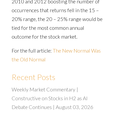
2010 and 2012 boosting the number of
occurrences that returns fell in the 15 –
20% range, the 20 – 25% range would be
tied for the most common annual
outcome for the stock market.
For the full article:
The New Normal Was
the Old Normal
Recent Posts
Weekly Market Commentary |
Constructive on Stocks in H2 as AI
Debate Continues | August 03, 2026