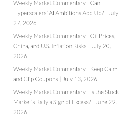
Weekly Market Commentary | Can
Hyperscalers’ AI Ambitions Add Up? | July
27, 2026
Weekly Market Commentary | Oil Prices,
China, and U.S. Inflation Risks | July 20,
2026
Weekly Market Commentary | Keep Calm
and Clip Coupons | July 13, 2026
Weekly Market Commentary | Is the Stock
Market’s Rally a Sign of Excess? | June 29,
2026