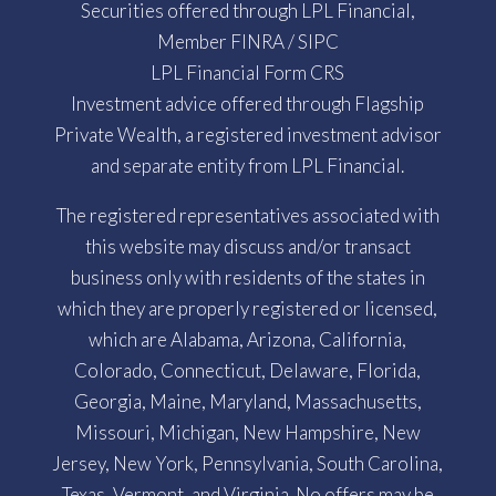
Securities offered through LPL Financial,
Member
FINRA
/
SIPC
LPL Financial Form CRS
Investment advice offered through Flagship
Private Wealth, a registered investment advisor
and separate entity from LPL Financial.
The registered representatives associated with
this website may discuss and/or transact
business only with residents of the states in
which they are properly registered or licensed,
which are Alabama, Arizona, California,
Colorado, Connecticut, Delaware, Florida,
Georgia, Maine, Maryland, Massachusetts,
Missouri, Michigan, New Hampshire, New
Jersey, New York, Pennsylvania, South Carolina,
Texas, Vermont, and Virginia. No offers may be