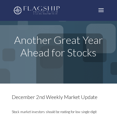
Another Great Year
Ahead for Stocks
December 2nd Weekly Market Update
Stock market investors should be rooting for low single-digit