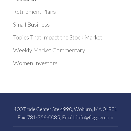
Retirement Plans
Small Business
Topics That Impact the Stock Market
Weekly Market Commentary
Women Investors
400 Trade Center Ste 4990, Woburn, MA 01801
Fax: 781-756-0085, Email:
info@flagpw.com