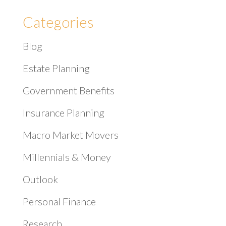
Categories
Blog
Estate Planning
Government Benefits
Insurance Planning
Macro Market Movers
Millennials & Money
Outlook
Personal Finance
Research