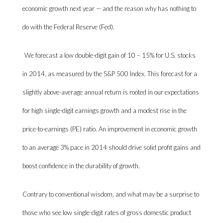
economic growth next year — and the reason why has nothing to
do with the Federal Reserve (Fed).
We forecast a low double-digit gain of 10 – 15% for U.S. stocks
in 2014, as measured by the S&P 500 Index. This forecast for a
slightly above-average annual return is rooted in our expectations
for high single-digit earnings growth and a modest rise in the
price-to-earnings (PE) ratio. An improvement in economic growth
to an average 3% pace in 2014 should drive solid profit gains and
boost confidence in the durability of growth.
Contrary to conventional wisdom, and what may be a surprise to
those who see low single-digit rates of gross domestic product