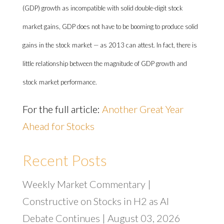
(GDP) growth as incompatible with solid double-digit stock
market gains, GDP does not have to be booming to produce solid
gains in the stock market — as 2013 can attest. In fact, there is
little relationship between the magnitude of GDP growth and
stock market performance.
For the full article:
Another Great Year
Ahead for Stocks
Recent Posts
Weekly Market Commentary |
Constructive on Stocks in H2 as AI
Debate Continues | August 03, 2026