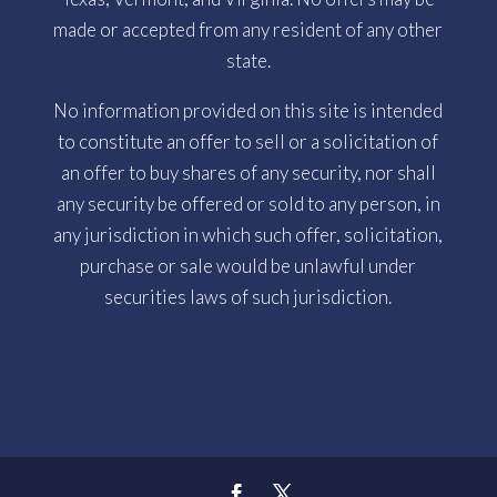
made or accepted from any resident of any other
state.
No information provided on this site is intended
to constitute an offer to sell or a solicitation of
an offer to buy shares of any security, nor shall
any security be offered or sold to any person, in
any jurisdiction in which such offer, solicitation,
purchase or sale would be unlawful under
securities laws of such jurisdiction.