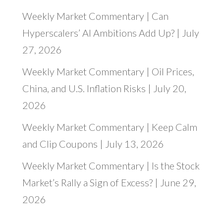
Weekly Market Commentary | Can
Hyperscalers’ AI Ambitions Add Up? | July
27, 2026
Weekly Market Commentary | Oil Prices,
China, and U.S. Inflation Risks | July 20,
2026
Weekly Market Commentary | Keep Calm
and Clip Coupons | July 13, 2026
Weekly Market Commentary | Is the Stock
Market’s Rally a Sign of Excess? | June 29,
2026