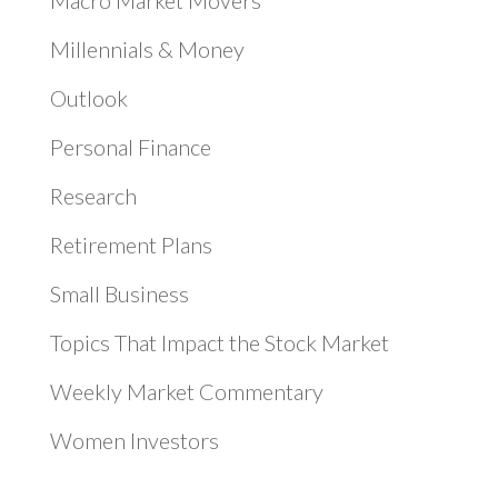
Macro Market Movers
Millennials & Money
Outlook
Personal Finance
Research
Retirement Plans
Small Business
Topics That Impact the Stock Market
Weekly Market Commentary
Women Investors