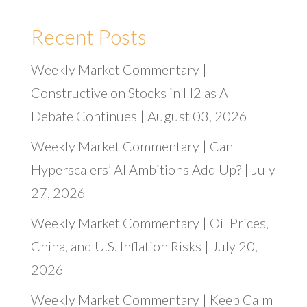
Recent Posts
Weekly Market Commentary |
Constructive on Stocks in H2 as AI
Debate Continues | August 03, 2026
Weekly Market Commentary | Can
Hyperscalers’ AI Ambitions Add Up? | July
27, 2026
Weekly Market Commentary | Oil Prices,
China, and U.S. Inflation Risks | July 20,
2026
Weekly Market Commentary | Keep Calm