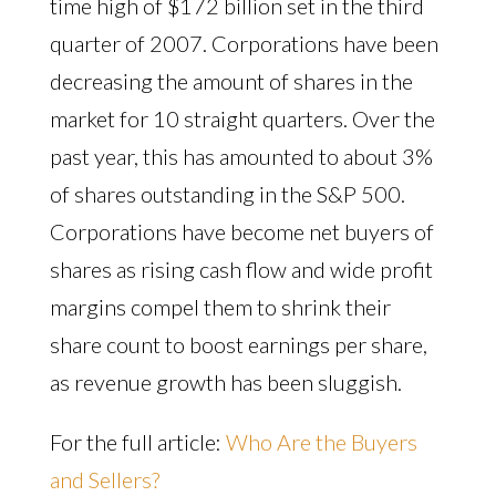
time high of $172 billion set in the third
quarter of 2007. Corporations have been
decreasing the amount of shares in the
market for 10 straight quarters. Over the
past year, this has amounted to about 3%
of shares outstanding in the S&P 500.
Corporations have become net buyers of
shares as rising cash flow and wide profit
margins compel them to shrink their
share count to boost earnings per share,
as revenue growth has been sluggish.
For the full article:
Who Are the Buyers
and Sellers?