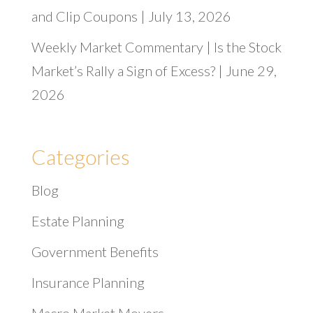
and Clip Coupons | July 13, 2026
Weekly Market Commentary | Is the Stock
Market’s Rally a Sign of Excess? | June 29,
2026
Categories
Blog
Estate Planning
Government Benefits
Insurance Planning