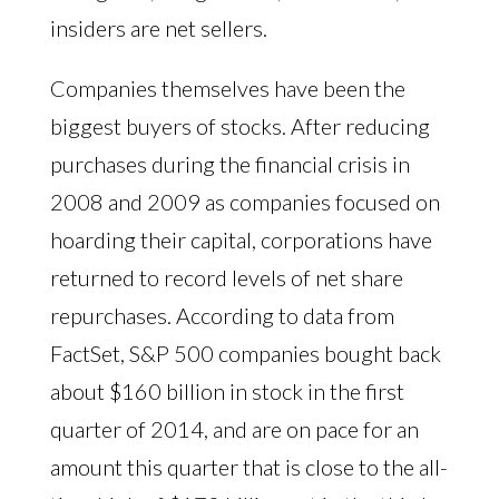
insiders are net sellers.
Companies themselves have been the
biggest buyers of stocks. After reducing
purchases during the financial crisis in
2008 and 2009 as companies focused on
hoarding their capital, corporations have
returned to record levels of net share
repurchases. According to data from
FactSet, S&P 500 companies bought back
about $160 billion in stock in the first
quarter of 2014, and are on pace for an
amount this quarter that is close to the all-