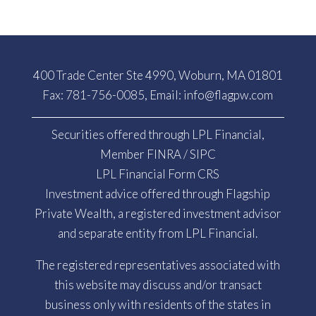
400 Trade Center Ste 4990, Woburn, MA 01801
Fax: 781-756-0085, Email:
info@flagpw.com
Securities offered through LPL Financial,
Member
FINRA
/
SIPC
LPL Financial Form CRS
Investment advice offered through Flagship
Private Wealth, a registered investment advisor
and separate entity from LPL Financial.
The registered representatives associated with
this website may discuss and/or transact
business only with residents of the states in