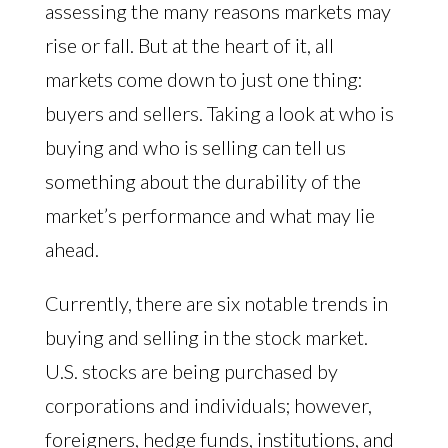
assessing the many reasons markets may
rise or fall. But at the heart of it, all
markets come down to just one thing:
buyers and sellers. Taking a look at who is
buying and who is selling can tell us
something about the durability of the
market’s performance and what may lie
ahead.
Currently, there are six notable trends in
buying and selling in the stock market.
U.S. stocks are being purchased by
corporations and individuals; however,
foreigners, hedge funds, institutions, and