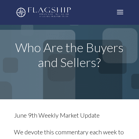
Who Are the Buyers
and Sellers?
June 9th Weekly Market Update
We devote this commentary each week to