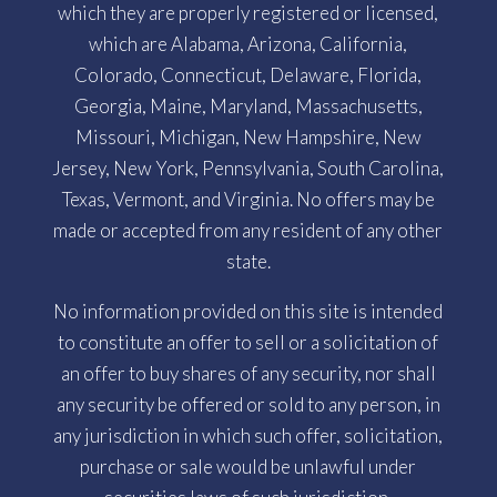
which they are properly registered or licensed,
which are Alabama, Arizona, California,
Colorado, Connecticut, Delaware, Florida,
Georgia, Maine, Maryland, Massachusetts,
Missouri, Michigan, New Hampshire, New
Jersey, New York, Pennsylvania, South Carolina,
Texas, Vermont, and Virginia. No offers may be
made or accepted from any resident of any other
state.
No information provided on this site is intended
to constitute an offer to sell or a solicitation of
an offer to buy shares of any security, nor shall
any security be offered or sold to any person, in
any jurisdiction in which such offer, solicitation,
purchase or sale would be unlawful under