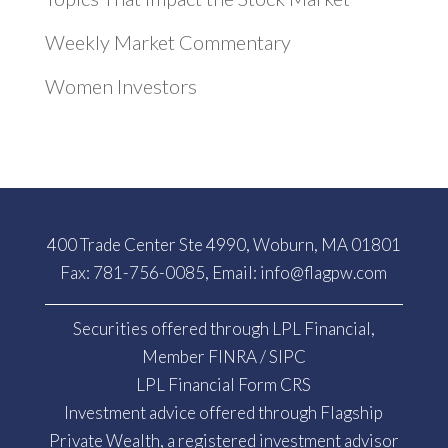
Weekly Market Commentary
Women Investors
400 Trade Center Ste 4990, Woburn, MA 01801
Fax: 781-756-0085, Email:
info@flagpw.com
Securities offered through LPL Financial,
Member
FINRA
/
SIPC
LPL Financial Form CRS
Investment advice offered through Flagship
Private Wealth, a registered investment advisor