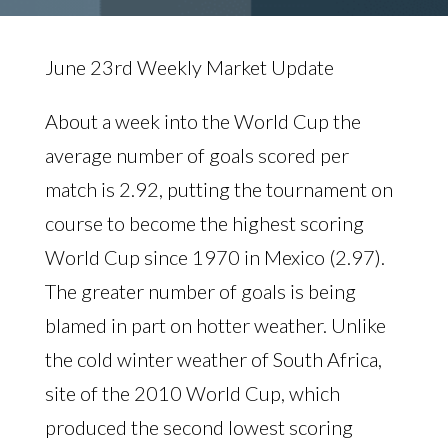
June 23rd Weekly Market Update
About a week into the World Cup the
average number of goals scored per
match is 2.92, putting the tournament on
course to become the highest scoring
World Cup since 1970 in Mexico (2.97).
The greater number of goals is being
blamed in part on hotter weather. Unlike
the cold winter weather of South Africa,
site of the 2010 World Cup, which
produced the second lowest scoring