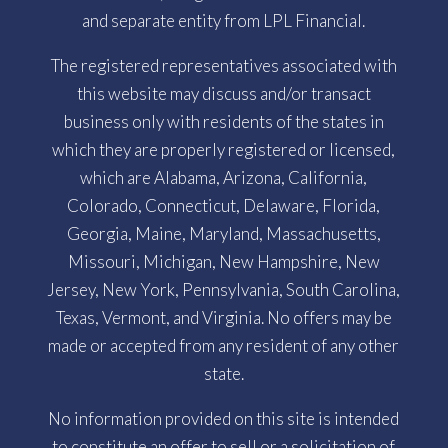
and separate entity from LPL Financial.
The registered representatives associated with
this website may discuss and/or transact
business only with residents of the states in
which they are properly registered or licensed,
which are Alabama, Arizona, California,
Colorado, Connecticut, Delaware, Florida,
Georgia, Maine, Maryland, Massachusetts,
Missouri, Michigan, New Hampshire, New
Jersey, New York, Pennsylvania, South Carolina,
Texas, Vermont, and Virginia. No offers may be
made or accepted from any resident of any other
state.
No information provided on this site is intended
to constitute an offer to sell or a solicitation of