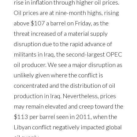
rise in inflation through higher oil prices.
Oil prices are at nine-month highs, rising
above $107 a barrel on Friday, as the
threat increased of a material supply
disruption due to the rapid advance of
militants in Iraq, the second-largest OPEC
oil producer. We see a major disruption as
unlikely given where the conflict is
concentrated and the distribution of oil
production in Iraq. Nevertheless, prices
may remain elevated and creep toward the
$113 per barrel seen in 2011, when the
Libyan conflict negatively impacted global