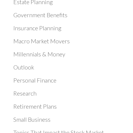
Estate Planning
Government Benefits
Insurance Planning
Macro Market Movers
Millennials & Money
Outlook
Personal Finance
Research
Retirement Plans
Small Business
Topics That Impact the Stock Market