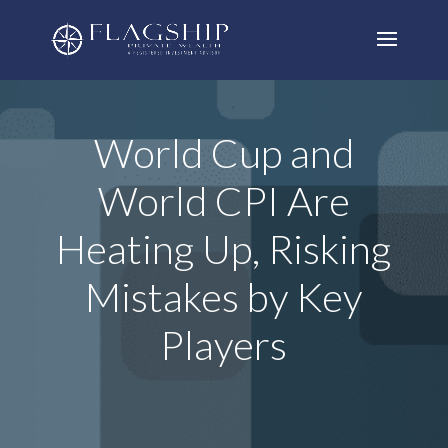
World Cup and
World CPI Are
Heating Up, Risking
Mistakes by Key
Players