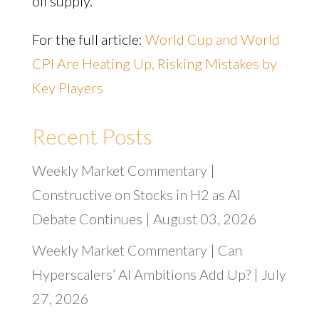
oil supply.
For the full article:
World Cup and World
CPI Are Heating Up, Risking Mistakes by
Key Players
Recent Posts
Weekly Market Commentary |
Constructive on Stocks in H2 as AI
Debate Continues | August 03, 2026
Weekly Market Commentary | Can
Hyperscalers’ AI Ambitions Add Up? | July
27, 2026