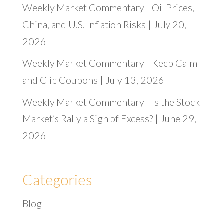
Weekly Market Commentary | Oil Prices,
China, and U.S. Inflation Risks | July 20,
2026
Weekly Market Commentary | Keep Calm
and Clip Coupons | July 13, 2026
Weekly Market Commentary | Is the Stock
Market’s Rally a Sign of Excess? | June 29,
2026
Categories
Blog