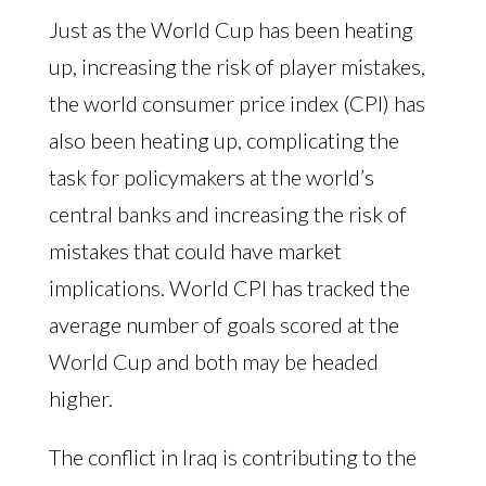
Just as the World Cup has been heating
up, increasing the risk of player mistakes,
the world consumer price index (CPI) has
also been heating up, complicating the
task for policymakers at the world’s
central banks and increasing the risk of
mistakes that could have market
implications. World CPI has tracked the
average number of goals scored at the
World Cup and both may be headed
higher.
The conflict in Iraq is contributing to the