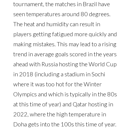
tournament, the matches in Brazil have
seen temperatures around 80 degrees.
The heat and humidity can result in
players getting fatigued more quickly and
making mistakes. This may lead to a rising
trend in average goals scored in the years
ahead with Russia hosting the World Cup
in 2018 (including a stadium in Sochi
where it was too hot for the Winter
Olympics and which is typically in the 80s
at this time of year) and Qatar hosting in
2022, where the high temperature in
Doha gets into the 100s this time of year.