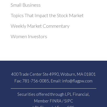
Small Business
Topics That Impact the Stock Market
Weekly Market Commentary
Women Investors
400 Trade Center Ste 4990, Woburn, MA 01801
Fax: 781-756-0085, Email:
info@flagpw.com
Securities offered through LPL Financial,
Member
FINRA
/
SIPC