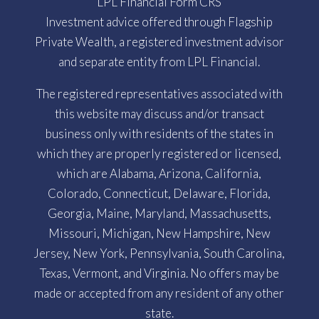
LPL Financial Form CRS
Investment advice offered through Flagship
Private Wealth, a registered investment advisor
and separate entity from LPL Financial.
The registered representatives associated with
this website may discuss and/or transact
business only with residents of the states in
which they are properly registered or licensed,
which are Alabama, Arizona, California,
Colorado, Connecticut, Delaware, Florida,
Georgia, Maine, Maryland, Massachusetts,
Missouri, Michigan, New Hampshire, New
Jersey, New York, Pennsylvania, South Carolina,
Texas, Vermont, and Virginia. No offers may be
made or accepted from any resident of any other
state.