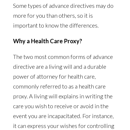
Some types of advance directives may do
more for you than others, so it is
important to know the differences.
Why a Health Care Proxy?
The two most common forms of advance
directive are a living will and a durable
power of attorney for health care,
commonly referred to as a health care
proxy. A living will explains in writing the
care you wish to receive or avoid in the
event you are incapacitated. For instance,
it can express your wishes for controlling