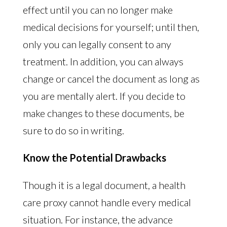
effect until you can no longer make
medical decisions for yourself; until then,
only you can legally consent to any
treatment. In addition, you can always
change or cancel the document as long as
you are mentally alert. If you decide to
make changes to these documents, be
sure to do so in writing.
Know the Potential Drawbacks
Though it is a legal document, a health
care proxy cannot handle every medical
situation. For instance, the advance