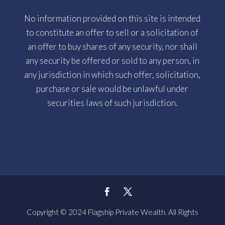
No information provided on this site is intended
to constitute an offer to sell or a solicitation of
an offer to buy shares of any security, nor shall
any security be offered or sold to any person, in
any jurisdiction in which such offer, solicitation,
purchase or sale would be unlawful under
securities laws of such jurisdiction.
Copyright © 2024 Flagship Private Wealth. All Rights