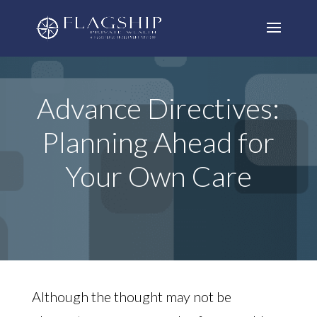
Advance Directives:
Planning Ahead for
Your Own Care
Although the thought may not be