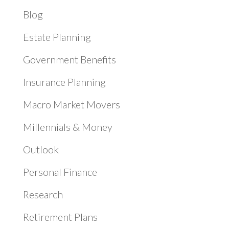
Blog
Estate Planning
Government Benefits
Insurance Planning
Macro Market Movers
Millennials & Money
Outlook
Personal Finance
Research
Retirement Plans