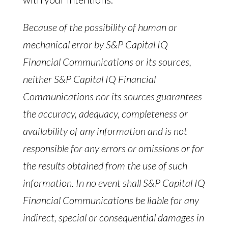
Because of the possibility of human or
mechanical error by S&P Capital IQ
Financial Communications or its sources,
neither S&P Capital IQ Financial
Communications nor its sources guarantees
the accuracy, adequacy, completeness or
availability of any information and is not
responsible for any errors or omissions or for
the results obtained from the use of such
information. In no event shall S&P Capital IQ
Financial Communications be liable for any
indirect, special or consequential damages in