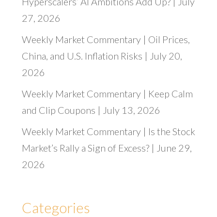
Hyperscalers’ AI Ambitions Add Up? | July
27, 2026
Weekly Market Commentary | Oil Prices,
China, and U.S. Inflation Risks | July 20,
2026
Weekly Market Commentary | Keep Calm
and Clip Coupons | July 13, 2026
Weekly Market Commentary | Is the Stock
Market’s Rally a Sign of Excess? | June 29,
2026
Categories