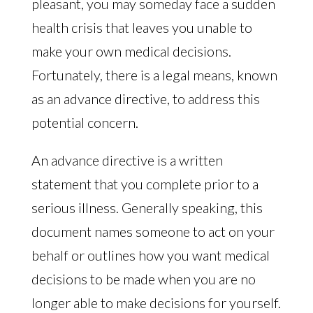
pleasant, you may someday face a sudden
health crisis that leaves you unable to
make your own medical decisions.
Fortunately, there is a legal means, known
as an advance directive, to address this
potential concern.
An advance directive is a written
statement that you complete prior to a
serious illness. Generally speaking, this
document names someone to act on your
behalf or outlines how you want medical
decisions to be made when you are no
longer able to make decisions for yourself.