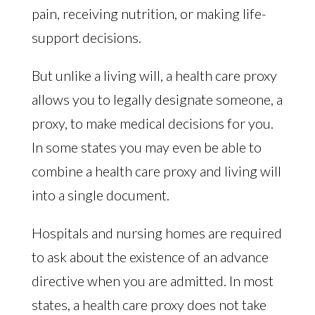
pain, receiving nutrition, or making life-
support decisions.
But unlike a living will, a health care proxy
allows you to legally designate someone, a
proxy, to make medical decisions for you.
In some states you may even be able to
combine a health care proxy and living will
into a single document.
Hospitals and nursing homes are required
to ask about the existence of an advance
directive when you are admitted. In most
states, a health care proxy does not take