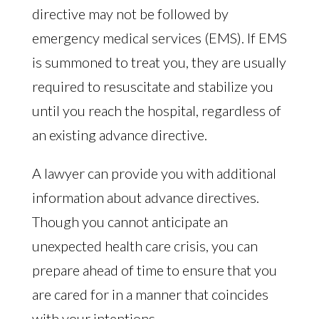
directive may not be followed by
emergency medical services (EMS). If EMS
is summoned to treat you, they are usually
required to resuscitate and stabilize you
until you reach the hospital, regardless of
an existing advance directive.
A lawyer can provide you with additional
information about advance directives.
Though you cannot anticipate an
unexpected health care crisis, you can
prepare ahead of time to ensure that you
are cared for in a manner that coincides
with your intentions.