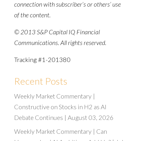
connection with subscriber’s or others’ use
of the content.
© 2013 S&P Capital IQ Financial
Communications. All rights reserved.
Tracking #1-201380
Recent Posts
Weekly Market Commentary |
Constructive on Stocks in H2 as AI
Debate Continues | August 03, 2026
Weekly Market Commentary | Can