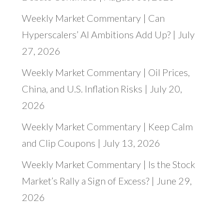
Weekly Market Commentary | Can
Hyperscalers’ AI Ambitions Add Up? | July
27, 2026
Weekly Market Commentary | Oil Prices,
China, and U.S. Inflation Risks | July 20,
2026
Weekly Market Commentary | Keep Calm
and Clip Coupons | July 13, 2026
Weekly Market Commentary | Is the Stock
Market’s Rally a Sign of Excess? | June 29,
2026