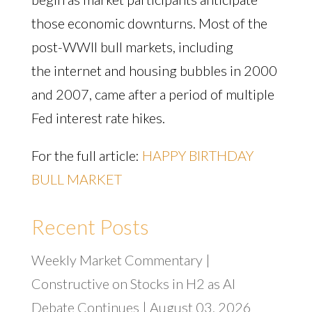
those economic downturns. Most of the
post-WWII bull markets, including
the internet and housing bubbles in 2000
and 2007, came after a period of multiple
Fed interest rate hikes.
For the full article:
HAPPY BIRTHDAY
BULL MARKET
Recent Posts
Weekly Market Commentary |
Constructive on Stocks in H2 as AI
Debate Continues | August 03, 2026