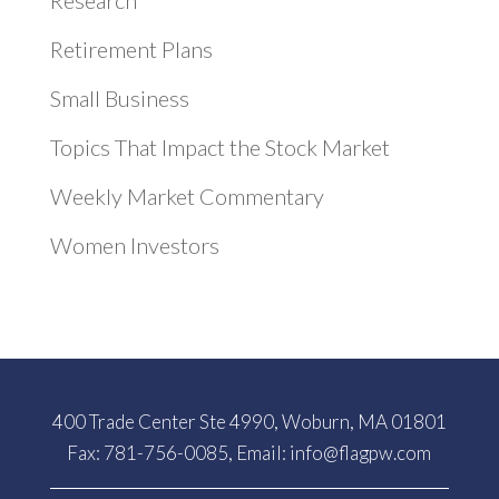
Research
Retirement Plans
Small Business
Topics That Impact the Stock Market
Weekly Market Commentary
Women Investors
400 Trade Center Ste 4990, Woburn, MA 01801
Fax: 781-756-0085, Email:
info@flagpw.com