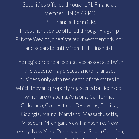
Securities offered through LPL Financial,
Member
FINRA
/
SIPC
LPL Financial Form CRS
Investment advice offered through Flagship
Private Wealth, a registered investment advisor
and separate entity from LPL Financial.
The registered representatives associated with
this website may discuss and/or transact
business only with residents of the states in
which they are properly registered or licensed,
which are Alabama, Arizona, California,
Colorado, Connecticut, Delaware, Florida,
Georgia, Maine, Maryland, Massachusetts,
Missouri, Michigan, New Hampshire, New
Jersey, New York, Pennsylvania, South Carolina,