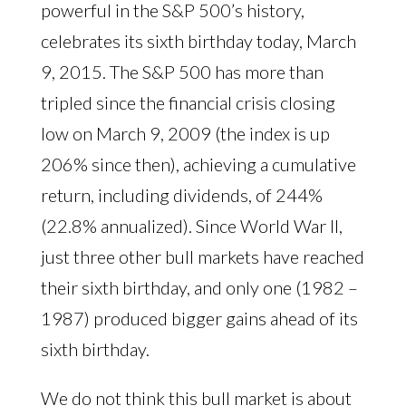
powerful in the S&P 500’s history,
celebrates its sixth birthday today, March
9, 2015. The S&P 500 has more than
tripled since the financial crisis closing
low on March 9, 2009 (the index is up
206% since then), achieving a cumulative
return, including dividends, of 244%
(22.8% annualized). Since World War II,
just three other bull markets have reached
their sixth birthday, and only one (1982 –
1987) produced bigger gains ahead of its
sixth birthday.
We do not think this bull market is about