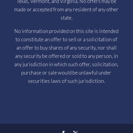
Texas, Vermont, and Virginia. No offers may be
made or accepted from any resident of any other
state.
No information provided on this site is intended
to constitute an offer to sell or a solicitation of
an offer to buy shares of any security, nor shall
any security be offered or sold to any person, in
any jurisdiction in which such offer, solicitation,
purchase or sale would be unlawful under
securities laws of such jurisdiction.