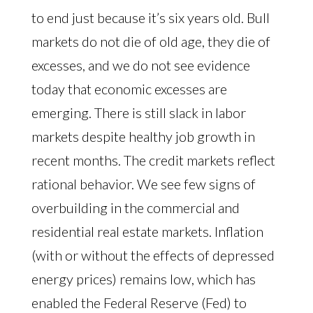
to end just because it’s six years old. Bull
markets do not die of old age, they die of
excesses, and we do not see evidence
today that economic excesses are
emerging. There is still slack in labor
markets despite healthy job growth in
recent months. The credit markets reflect
rational behavior. We see few signs of
overbuilding in the commercial and
residential real estate markets. Inflation
(with or without the effects of depressed
energy prices) remains low, which has
enabled the Federal Reserve (Fed) to