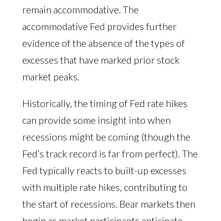
remain accommodative. The
accommodative Fed provides further
evidence of the absence of the types of
excesses that have marked prior stock
market peaks.
Historically, the timing of Fed rate hikes
can provide some insight into when
recessions might be coming (though the
Fed’s track record is far from perfect). The
Fed typically reacts to built-up excesses
with multiple rate hikes, contributing to
the start of recessions. Bear markets then
begin as market participants anticipate