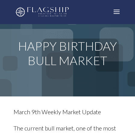
HAPPY BIRTHDAY
BULL MARKET
March 9th Weekly Market Update
The current bull market, one of the most