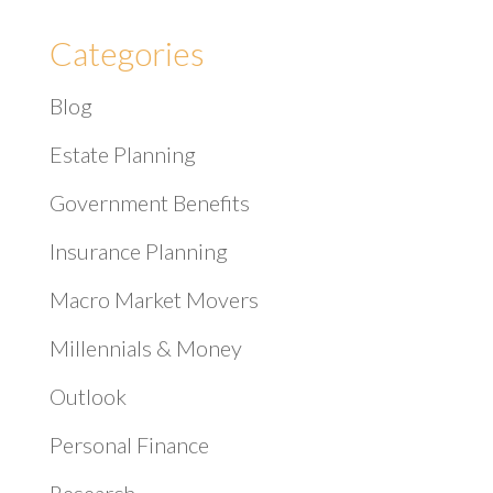
Categories
Blog
Estate Planning
Government Benefits
Insurance Planning
Macro Market Movers
Millennials & Money
Outlook
Personal Finance