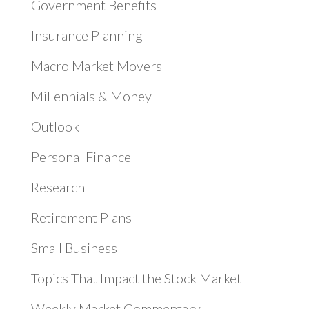
Government Benefits
Insurance Planning
Macro Market Movers
Millennials & Money
Outlook
Personal Finance
Research
Retirement Plans
Small Business
Topics That Impact the Stock Market
Weekly Market Commentary