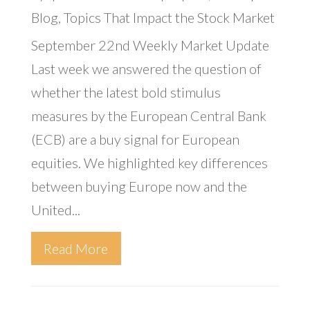
Blog
,
Topics That Impact the Stock Market
September 22nd Weekly Market Update
Last week we answered the question of
whether the latest bold stimulus
measures by the European Central Bank
(ECB) are a buy signal for European
equities. We highlighted key differences
between buying Europe now and the
United...
Read More