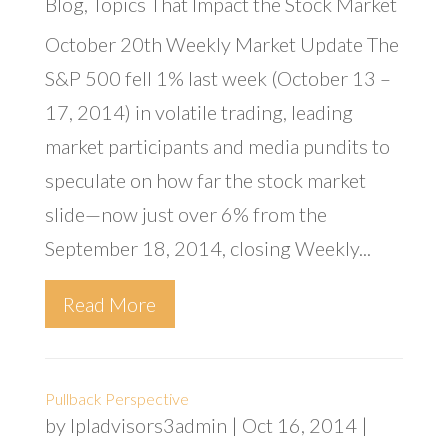
Blog
,
Topics That Impact the Stock Market
October 20th Weekly Market Update The
S&P 500 fell 1% last week (October 13 –
17, 2014) in volatile trading, leading
market participants and media pundits to
speculate on how far the stock market
slide—now just over 6% from the
September 18, 2014, closing Weekly...
Read More
Pullback Perspective
by
lpladvisors3admin
|
Oct 16, 2014
|