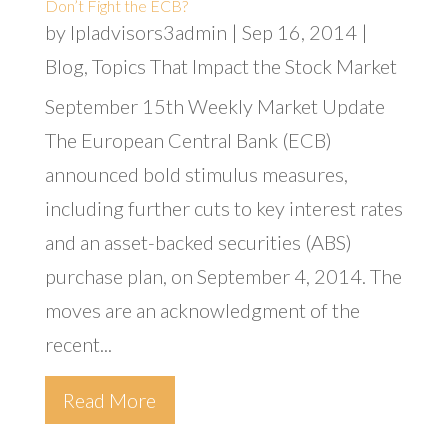
Don’t Fight the ECB?
by
lpladvisors3admin
|
Sep 16, 2014
|
Blog
,
Topics That Impact the Stock Market
September 15th Weekly Market Update
The European Central Bank (ECB)
announced bold stimulus measures,
including further cuts to key interest rates
and an asset-backed securities (ABS)
purchase plan, on September 4, 2014. The
moves are an acknowledgment of the
recent...
Read More