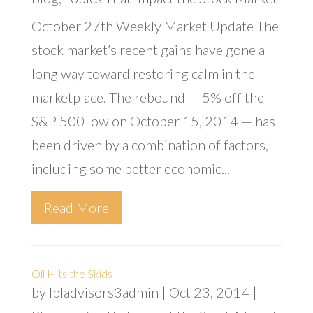
October 27th Weekly Market Update The
stock market’s recent gains have gone a
long way toward restoring calm in the
marketplace. The rebound — 5% off the
S&P 500 low on October 15, 2014 — has
been driven by a combination of factors,
including some better economic...
Read More
Oil Hits the Skids
by
lpladvisors3admin
|
Oct 23, 2014
|