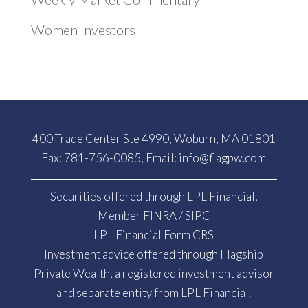
Women Investors
400 Trade Center Ste 4990, Woburn, MA 01801
Fax: 781-756-0085, Email:
info@flagpw.com
Securities offered through LPL Financial,
Member
FINRA
/
SIPC
LPL Financial Form CRS
Investment advice offered through Flagship
Private Wealth, a registered investment advisor
and separate entity from LPL Financial.