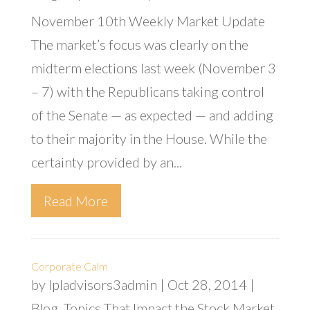
November 10th Weekly Market Update
The market’s focus was clearly on the
midterm elections last week (November 3
– 7) with the Republicans taking control
of the Senate — as expected — and adding
to their majority in the House. While the
certainty provided by an...
Read More
Corporate Calm
by
lpladvisors3admin
|
Oct 28, 2014
|
Blog
,
Topics That Impact the Stock Market