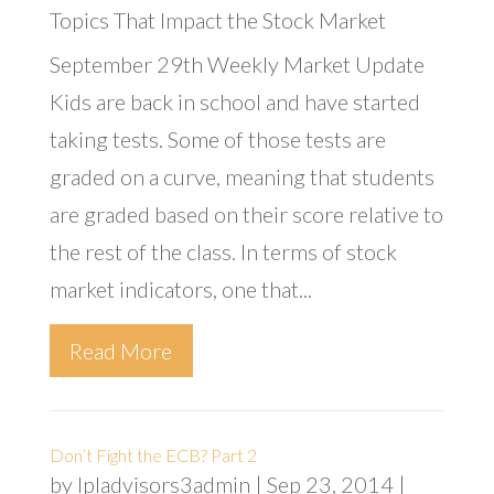
Topics That Impact the Stock Market
September 29th Weekly Market Update
Kids are back in school and have started
taking tests. Some of those tests are
graded on a curve, meaning that students
are graded based on their score relative to
the rest of the class. In terms of stock
market indicators, one that...
Read More
Don’t Fight the ECB? Part 2
by
lpladvisors3admin
|
Sep 23, 2014
|