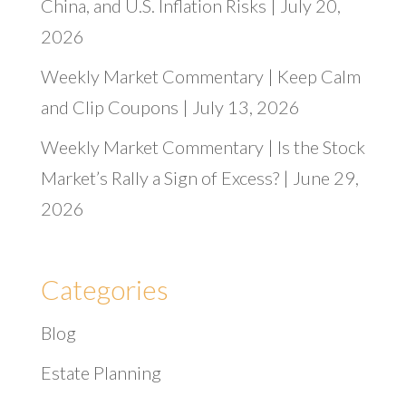
China, and U.S. Inflation Risks | July 20,
2026
Weekly Market Commentary | Keep Calm
and Clip Coupons | July 13, 2026
Weekly Market Commentary | Is the Stock
Market’s Rally a Sign of Excess? | June 29,
2026
Categories
Blog
Estate Planning