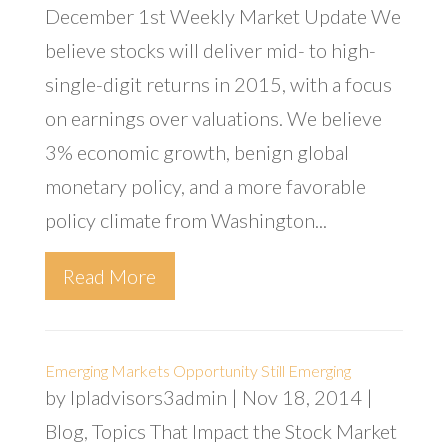
December 1st Weekly Market Update We
believe stocks will deliver mid- to high-
single-digit returns in 2015, with a focus
on earnings over valuations. We believe
3% economic growth, benign global
monetary policy, and a more favorable
policy climate from Washington...
Read More
Emerging Markets Opportunity Still Emerging
by
lpladvisors3admin
|
Nov 18, 2014
|
Blog
,
Topics That Impact the Stock Market