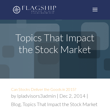
Topics That Impact
the Stock Market
Can Stocks Deliver the Goods in 2015?
by
lpladvisors3admin
|
Dec 2, 2014
|
Blog
,
Topics That Impact the Stock Market