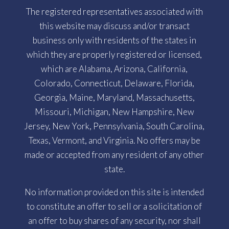
The registered representatives associated with
this website may discuss and/or transact
business only with residents of the states in
which they are properly registered or licensed,
which are Alabama, Arizona, California,
Colorado, Connecticut, Delaware, Florida,
Georgia, Maine, Maryland, Massachusetts,
Missouri, Michigan, New Hampshire, New
Jersey, New York, Pennsylvania, South Carolina,
Texas, Vermont, and Virginia. No offers may be
made or accepted from any resident of any other
state.
No information provided on this site is intended
to constitute an offer to sell or a solicitation of
an offer to buy shares of any security, nor shall