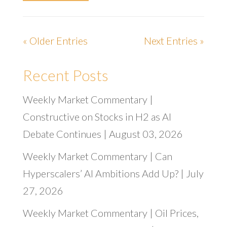
« Older Entries
Next Entries »
Recent Posts
Weekly Market Commentary |
Constructive on Stocks in H2 as AI
Debate Continues | August 03, 2026
Weekly Market Commentary | Can
Hyperscalers’ AI Ambitions Add Up? | July
27, 2026
Weekly Market Commentary | Oil Prices,