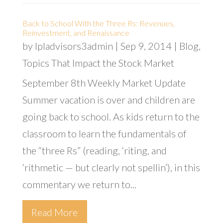
Back to School With the Three Rs: Revenues,
Reinvestment, and Renaissance
by
lpladvisors3admin
|
Sep 9, 2014
|
Blog
,
Topics That Impact the Stock Market
September 8th Weekly Market Update
Summer vacation is over and children are
going back to school. As kids return to the
classroom to learn the fundamentals of
the “three Rs” (reading, ‘riting, and
‘rithmetic — but clearly not spellin’), in this
commentary we return to...
Read More