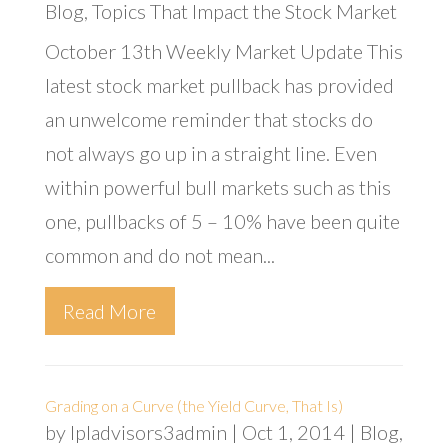
Blog
,
Topics That Impact the Stock Market
October 13th Weekly Market Update This
latest stock market pullback has provided
an unwelcome reminder that stocks do
not always go up in a straight line. Even
within powerful bull markets such as this
one, pullbacks of 5 – 10% have been quite
common and do not mean...
Read More
Grading on a Curve (the Yield Curve, That Is)
by
lpladvisors3admin
|
Oct 1, 2014
|
Blog
,