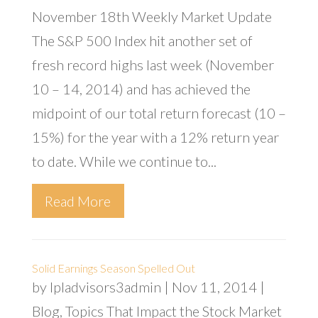
November 18th Weekly Market Update
The S&P 500 Index hit another set of
fresh record highs last week (November
10 – 14, 2014) and has achieved the
midpoint of our total return forecast (10 –
15%) for the year with a 12% return year
to date. While we continue to...
Read More
Solid Earnings Season Spelled Out
by
lpladvisors3admin
|
Nov 11, 2014
|
Blog
,
Topics That Impact the Stock Market